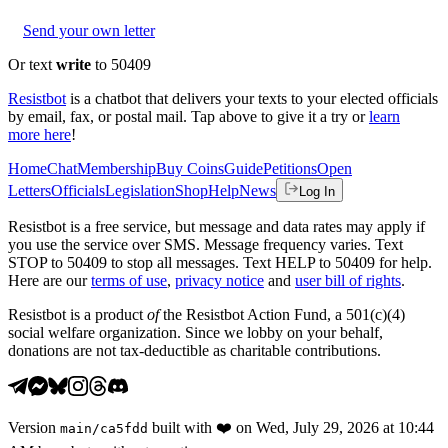
Send your own letter
Or text
write
to 50409
Resistbot
is a chatbot that delivers your texts to your elected officials
by email, fax, or postal mail. Tap above to give it a try or
learn
more here
!
Home
Chat
Membership
Buy Coins
Guide
Petitions
Open
Letters
Officials
Legislation
Shop
Help
News
Log In
Resistbot is a free service, but message and data rates may apply if
you use the service over SMS. Message frequency varies. Text
STOP to 50409 to stop all messages. Text HELP to 50409 for help.
Here are our
terms of use
,
privacy notice
and
user bill of rights
.
Resistbot is a product
of
the Resistbot Action Fund, a 501(c)(4)
social welfare organization. Since we lobby on your behalf,
donations are not tax-deductible as charitable contributions.
Version
built with
❤️
on
Wed, July 29, 2026 at 10:44
main
/
ca5fdd