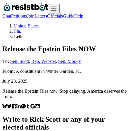
Chat
Petitions
Join
Letters
Officials
Guide
Help
United States
Fla.
Letter
Release the Epstein Files NOW
To:
Sen. Scott
,
Rep. Webster
,
Sen. Moody
From:
A
constituent
in
Winter Garden
,
FL
July 28, 2025
Release the Epstein Files now. Stop delaying. America deserves the
truth.
Write to
Rick Scott
or any of your
elected officials