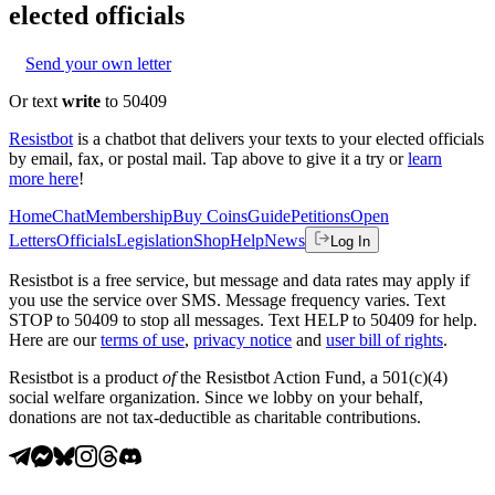
elected officials
Send your own letter
Or text
write
to 50409
Resistbot
is a chatbot that delivers your texts to your elected officials
by email, fax, or postal mail. Tap above to give it a try or
learn
more here
!
Home
Chat
Membership
Buy Coins
Guide
Petitions
Open
Letters
Officials
Legislation
Shop
Help
News
Log In
Resistbot is a free service, but message and data rates may apply if
you use the service over SMS. Message frequency varies. Text
STOP to 50409 to stop all messages. Text HELP to 50409 for help.
Here are our
terms of use
,
privacy notice
and
user bill of rights
.
Resistbot is a product
of
the Resistbot Action Fund, a 501(c)(4)
social welfare organization. Since we lobby on your behalf,
donations are not tax-deductible as charitable contributions.