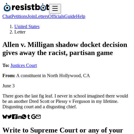
Chat
Petitions
Join
Letters
Officials
Guide
Help
United States
Letter
Allen v. Milligan shadow docket decision
gives away the racist, partisan game
To:
Justices Court
From:
A
constituent
in
North Hollywood
,
CA
June 3
There goes the last fig leaf. I never in school imagined there would
be an another Dred Scott or Plessy v Ferguson in my lifetime.
Disgusting court and a disgusting chief.
Write to
Supreme Court
or any of your