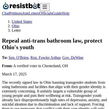
Chat
Petitions
Join
Letters
Officials
Guide
Help
United States
Ohio
Letter
Repeal anti-trans bathroom law, protect
Ohio's youth
To:
Sen. O'Brien
,
Rep. Fowler Arthur
,
Gov. DeWine
From:
A
verified voter
in
Chesterland
,
OH
March 17, 2025
The recently signed law in Ohio banning transgender students from
using bathrooms and facilities that align with their gender identity is
extremely concerning. It unfairly targets a vulnerable group of
young people and puts their wellbeing at risk. Transgender youth
already face disproportionately high rates of depression, anxiety, and
suicidal ideation due to discrimination and lack of support. Forcing
them to use restrooms that conflict with their core identity will only