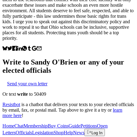
exacerbate these issues and make schools an even more hostile
environment. All students deserve to feel safe, respected, and able to
fully participate - this law undermines those basic rights for trans
kids. I urge you to speak out against this discriminatory policy and
work to repeal it so that Ohio schools can be inclusive, supportive
places for all students. Protecting trans youth should be a top
priority.
Write to
Sandy O'Brien
or any of your
elected officials
Send your own letter
Or text
write
to 50409
Resistbot
is a chatbot that delivers your texts to your elected officials
by email, fax, or postal mail. Tap above to give it a try or
learn
more here
!
Home
Chat
Membership
Buy Coins
Guide
Petitions
Open
Letters
Officials
Legislation
Shop
Help
News
Log In