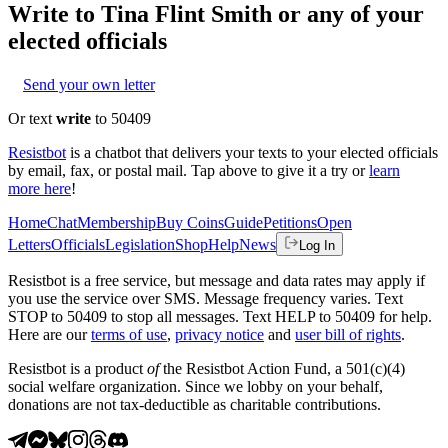
Write to
Tina Flint Smith
or any of your
elected officials
Send your own letter
Or text
write
to 50409
Resistbot
is a chatbot that delivers your texts to your elected officials
by email, fax, or postal mail. Tap above to give it a try or
learn
more here
!
Home
Chat
Membership
Buy Coins
Guide
Petitions
Open
Letters
Officials
Legislation
Shop
Help
News
Log In
Resistbot is a free service, but message and data rates may apply if
you use the service over SMS. Message frequency varies. Text
STOP to 50409 to stop all messages. Text HELP to 50409 for help.
Here are our
terms of use
,
privacy notice
and
user bill of rights
.
Resistbot is a product
of
the Resistbot Action Fund, a 501(c)(4)
social welfare organization. Since we lobby on your behalf,
donations are not tax-deductible as charitable contributions.