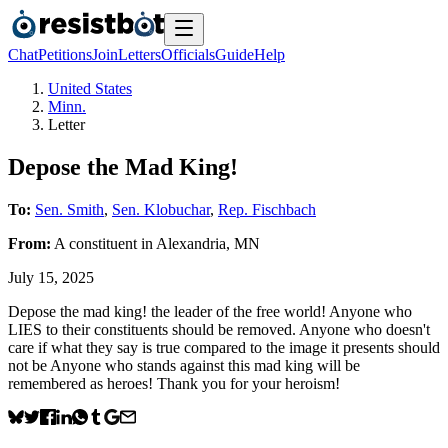
Chat
Petitions
Join
Letters
Officials
Guide
Help
United States
Minn.
Letter
Depose the Mad King!
To:
Sen. Smith
,
Sen. Klobuchar
,
Rep. Fischbach
From:
A
constituent
in
Alexandria
,
MN
July 15, 2025
Depose the mad king! the leader of the free world! Anyone who
LIES to their constituents should be removed. Anyone who doesn't
care if what they say is true compared to the image it presents should
not be Anyone who stands against this mad king will be
remembered as heroes! Thank you for your heroism!