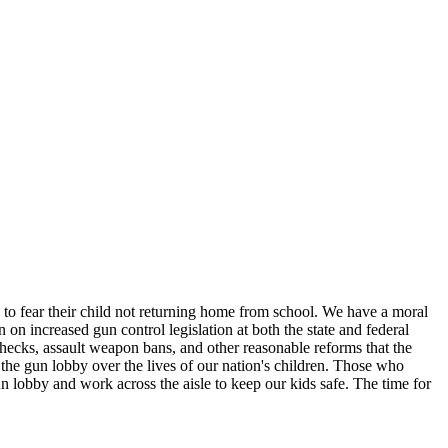
 to fear their child not returning home from school. We have a moral
n increased gun control legislation at both the state and federal
checks, assault weapon bans, and other reasonable reforms that the
f the gun lobby over the lives of our nation's children. Those who
un lobby and work across the aisle to keep our kids safe. The time for