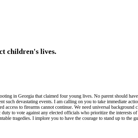
 children's lives.
shooting in Georgia that claimed four young lives. No parent should have
 such devastating events. I am calling on you to take immediate action o
imited access to firearms cannot continue. We need universal background 
 duty to vote against any elected officials who prioritize the interests o
ntable tragedies. I implore you to have the courage to stand up to the g