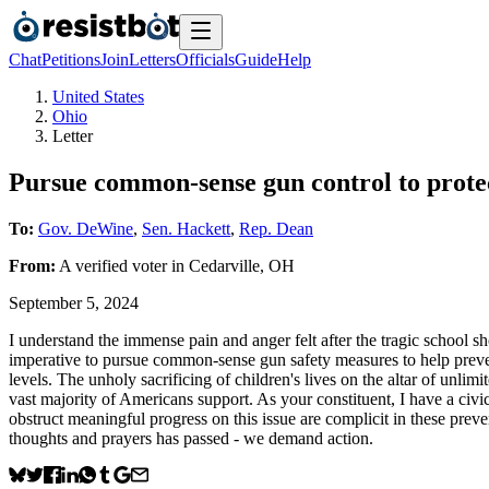
Chat
Petitions
Join
Letters
Officials
Guide
Help
United States
Ohio
Letter
Pursue common-sense gun control to protect
To:
Gov. DeWine
,
Sen. Hackett
,
Rep. Dean
From:
A
verified voter
in
Cedarville
,
OH
September 5, 2024
I understand the immense pain and anger felt after the tragic school 
imperative to pursue common-sense gun safety measures to help prevent
levels. The unholy sacrificing of children's lives on the altar of unl
vast majority of Americans support. As your constituent, I have a civic
obstruct meaningful progress on this issue are complicit in these preve
thoughts and prayers has passed - we demand action.