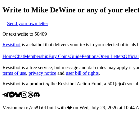
Write to
Mike DeWine
or any of your elect
Send your own letter
Or text
write
to 50409
Resistbot
is a chatbot that delivers your texts to your elected officials 
Home
Chat
Membership
Buy Coins
Guide
Petitions
Open Letters
Official
Resistbot is a free service, but message and data rates may apply if
terms of use
,
privacy notice
and
user bill of rights
.
Resistbot is a product
of
the Resistbot Action Fund, a 501(c)(4) social 
Version
built with
❤️
on
Wed, July 29, 2026 at 10:44
main
/
ca5fdd