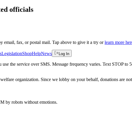
ed officials
by email, fax, or postal mail. Tap above to give it a try or
learn more her
s
Legislation
Shop
Help
News
Log In
 you use the service over SMS. Message frequency varies. Text STOP to 
welfare organization. Since we lobby on your behalf, donations are not 
 AM
by robots without emotions.