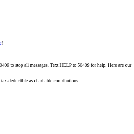
e
!
50409 to stop all messages. Text HELP to 50409 for help. Here are our
tax-deductible as charitable contributions.