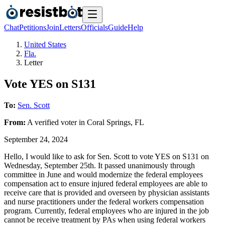
Chat
Petitions
Join
Letters
Officials
Guide
Help
United States
Fla.
Letter
Vote YES on S131
To:
Sen. Scott
From:
A
verified voter
in
Coral Springs
,
FL
September 24, 2024
Hello, I would like to ask for Sen. Scott to vote YES on S131 on
Wednesday, September 25th. It passed unanimously through
committee in June and would modernize the federal employees
compensation act to ensure injured federal employees are able to
receive care that is provided and overseen by physician assistants
and nurse practitioners under the federal workers compensation
program. Currently, federal employees who are injured in the job
cannot be receive treatment by PAs when using federal workers