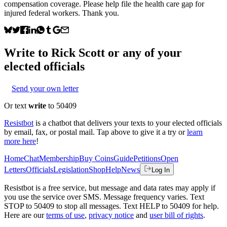
compensation coverage. Please help file the health care gap for
injured federal workers. Thank you.
Write to
Rick Scott
or any of your
elected officials
Send your own letter
Or text
write
to 50409
Resistbot
is a chatbot that delivers your texts to your elected officials
by email, fax, or postal mail. Tap above to give it a try or
learn
more here
!
Home
Chat
Membership
Buy Coins
Guide
Petitions
Open
Letters
Officials
Legislation
Shop
Help
News
Log In
Resistbot is a free service, but message and data rates may apply if
you use the service over SMS. Message frequency varies. Text
STOP to 50409 to stop all messages. Text HELP to 50409 for help.
Here are our
terms of use
,
privacy notice
and
user bill of rights
.