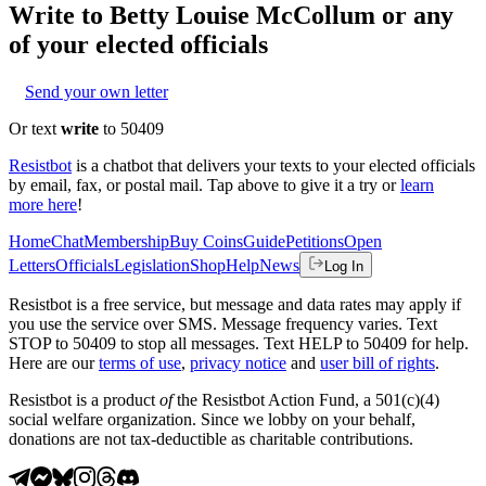
Write to
Betty Louise McCollum
or any
of your elected officials
Send your own letter
Or text
write
to 50409
Resistbot
is a chatbot that delivers your texts to your elected officials
by email, fax, or postal mail. Tap above to give it a try or
learn
more here
!
Home
Chat
Membership
Buy Coins
Guide
Petitions
Open
Letters
Officials
Legislation
Shop
Help
News
Log In
Resistbot is a free service, but message and data rates may apply if
you use the service over SMS. Message frequency varies. Text
STOP to 50409 to stop all messages. Text HELP to 50409 for help.
Here are our
terms of use
,
privacy notice
and
user bill of rights
.
Resistbot is a product
of
the Resistbot Action Fund, a 501(c)(4)
social welfare organization. Since we lobby on your behalf,
donations are not tax-deductible as charitable contributions.