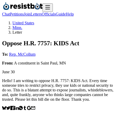
Chat
Petitions
Join
Letters
Officials
Guide
Help
United States
Minn.
Letter
Oppose H.R. 7757: KIDS Act
To:
Rep. McCollum
From:
A
constituent
in
Saint Paul
,
MN
June 30
Hello! I am writing to oppose H.R. 7757: KIDS Act. Every time
someone tries to restrict privacy, they use kids or national security to
do so. This is a blatant attempt to expose journalists, whistleblowers,
and, quite frankly, anyone who thinks large companies cannot be
trusted. Please let this bill die on the floor. Thank you.