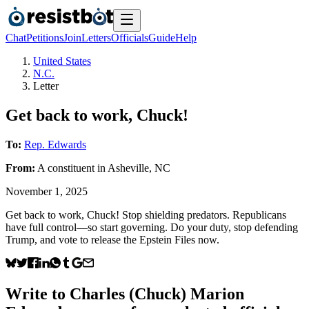
Chat
Petitions
Join
Letters
Officials
Guide
Help
United States
N.C.
Letter
Get back to work, Chuck!
To:
Rep. Edwards
From:
A
constituent
in
Asheville
,
NC
November 1, 2025
Get back to work, Chuck! Stop shielding predators. Republicans
have full control—so start governing. Do your duty, stop defending
Trump, and vote to release the Epstein Files now.
Write to
Charles (Chuck) Marion