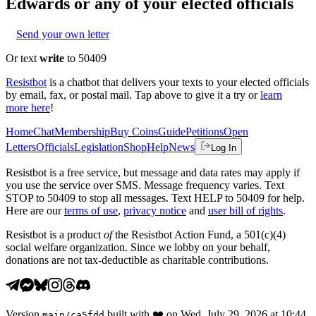
Edwards
or any of your elected officials
Send your own letter
Or text
write
to 50409
Resistbot
is a chatbot that delivers your texts to your elected officials
by email, fax, or postal mail. Tap above to give it a try or
learn
more here
!
Home
Chat
Membership
Buy Coins
Guide
Petitions
Open
Letters
Officials
Legislation
Shop
Help
News
Log In
Resistbot is a free service, but message and data rates may apply if
you use the service over SMS. Message frequency varies. Text
STOP to 50409 to stop all messages. Text HELP to 50409 for help.
Here are our
terms of use
,
privacy notice
and
user bill of rights
.
Resistbot is a product
of
the Resistbot Action Fund, a 501(c)(4)
social welfare organization. Since we lobby on your behalf,
donations are not tax-deductible as charitable contributions.
Version
built with
❤️
on
Wed, July 29, 2026 at 10:44
main
/
ca5fdd