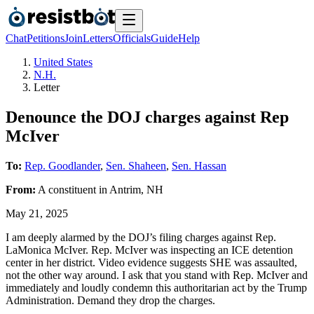
Chat
Petitions
Join
Letters
Officials
Guide
Help
United States
N.H.
Letter
Denounce the DOJ charges against Rep
McIver
To:
Rep. Goodlander
,
Sen. Shaheen
,
Sen. Hassan
From:
A
constituent
in
Antrim
,
NH
May 21, 2025
I am deeply alarmed by the DOJ’s filing charges against Rep.
LaMonica McIver. Rep. McIver was inspecting an ICE detention
center in her district. Video evidence suggests SHE was assaulted,
not the other way around. I ask that you stand with Rep. McIver and
immediately and loudly condemn this authoritarian act by the Trump
Administration. Demand they drop the charges.