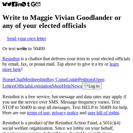
Write to
Maggie Vivian Goodlander
or
any of your elected officials
Send your own letter
Or text
write
to 50409
Resistbot
is a chatbot that delivers your texts to your elected officials
by email, fax, or postal mail. Tap above to give it a try or
learn
more here
!
Home
Chat
Membership
Buy Coins
Guide
Petitions
Open
Letters
Officials
Legislation
Shop
Help
News
Log In
Resistbot is a free service, but message and data rates may apply if
you use the service over SMS. Message frequency varies. Text
STOP to 50409 to stop all messages. Text HELP to 50409 for help.
Here are our
terms of use
,
privacy notice
and
user bill of rights
.
Resistbot is a product
of
the Resistbot Action Fund, a 501(c)(4)
social welfare organization. Since we lobby on your behalf,