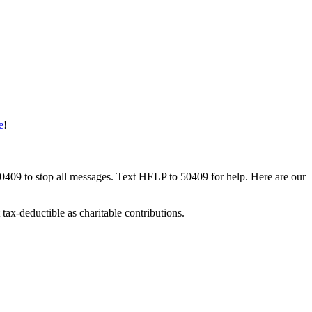
e
!
50409 to stop all messages. Text HELP to 50409 for help. Here are our
tax-deductible as charitable contributions.