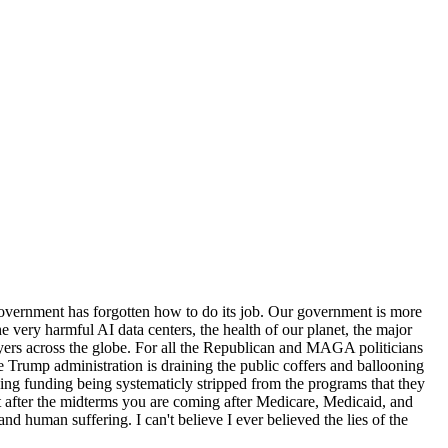
 government has forgotten how to do its job. Our government is more
 very harmful AI data centers, the health of our planet, the major
ers across the globe. For all the Republican and MAGA politicians
e Trump administration is draining the public coffers and ballooning
hing funding being systematicly stripped from the programs that they
 after the midterms you are coming after Medicare, Medicaid, and
nd human suffering. I can't believe I ever believed the lies of the