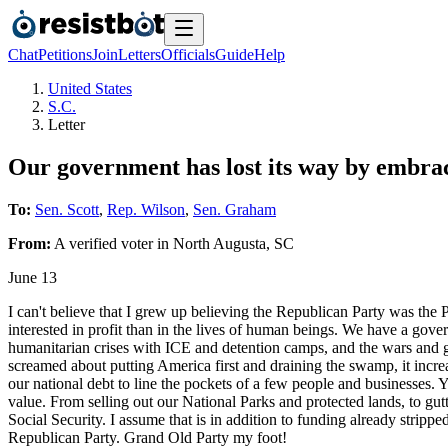
Chat
Petitions
Join
Letters
Officials
Guide
Help
United States
S.C.
Letter
Our government has lost its way by embra
To:
Sen. Scott
,
Rep. Wilson
,
Sen. Graham
From:
A
verified voter
in
North Augusta
,
SC
June 13
I can't believe that I grew up believing the Republican Party was the
interested in profit than in the lives of human beings. We have a gove
humanitarian crises with ICE and detention camps, and the wars and 
screamed about putting America first and draining the swamp, it increa
our national debt to line the pockets of a few people and businesses.
value. From selling out our National Parks and protected lands, to 
Social Security. I assume that is in addition to funding already stripp
Republican Party. Grand Old Party my foot!