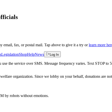
fficials
by email, fax, or postal mail. Tap above to give it a try or
learn more her
s
Legislation
Shop
Help
News
Log In
 you use the service over SMS. Message frequency varies. Text STOP to 
welfare organization. Since we lobby on your behalf, donations are not 
 AM
by robots without emotions.