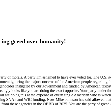
cing greed over humanity!
 Party of morals. A party I'm ashamed to have ever voted for. The U.S.
rnment ignoring the major concerns of the American people regarding the
genocides instigated by our government and funded by American taxpay
singly looks like you are doing the exact opposite. Your party under th
 You are doing this at the expense of every single American who is watc
gutting SNAP and WIC funding. Now Mike Johnson has said allowed that
ed from these agencies in the OBBB of 2025. You are the party of greed a