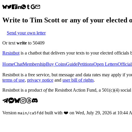
Write to
Tim Scott
or any of your elected o
Send your own letter
Or text
write
to 50409
Resistbot
is a chatbot that delivers your texts to your elected officials 
Home
Chat
Membership
Buy Coins
Guide
Petitions
Open Letters
Official
Resistbot is a free service, but message and data rates may apply if
terms of use
,
privacy notice
and
user bill of rights
.
Resistbot is a product
of
the Resistbot Action Fund, a 501(c)(4) social 
Version
built with
❤️
on
Wed, July 29, 2026 at 10:44
main
/
ca5fdd