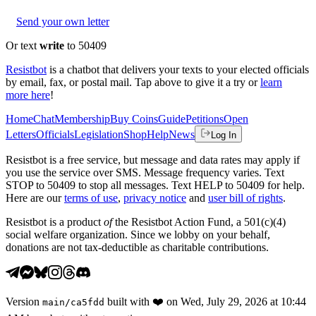
Send your own letter
Or text
write
to 50409
Resistbot
is a chatbot that delivers your texts to your elected officials
by email, fax, or postal mail. Tap above to give it a try or
learn
more here
!
Home
Chat
Membership
Buy Coins
Guide
Petitions
Open
Letters
Officials
Legislation
Shop
Help
News
Log In
Resistbot is a free service, but message and data rates may apply if
you use the service over SMS. Message frequency varies. Text
STOP to 50409 to stop all messages. Text HELP to 50409 for help.
Here are our
terms of use
,
privacy notice
and
user bill of rights
.
Resistbot is a product
of
the Resistbot Action Fund, a 501(c)(4)
social welfare organization. Since we lobby on your behalf,
donations are not tax-deductible as charitable contributions.
Version
built with
❤️
on
Wed, July 29, 2026 at 10:44
main
/
ca5fdd