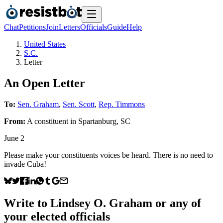
Chat
Petitions
Join
Letters
Officials
Guide
Help
United States
S.C.
Letter
An Open Letter
To:
Sen. Graham
,
Sen. Scott
,
Rep. Timmons
From:
A
constituent
in
Spartanburg
,
SC
June 2
Please make your constituents voices be heard. There is no need to
invade Cuba!
Write to
Lindsey O. Graham
or any of
your elected officials