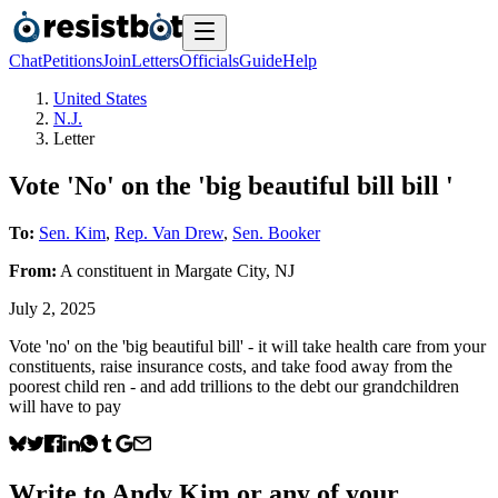
Chat
Petitions
Join
Letters
Officials
Guide
Help
United States
N.J.
Letter
Vote 'No' on the 'big beautiful bill bill '
To:
Sen. Kim
,
Rep. Van Drew
,
Sen. Booker
From:
A
constituent
in
Margate City
,
NJ
July 2, 2025
Vote 'no' on the 'big beautiful bill' - it will take health care from your
constituents, raise insurance costs, and take food away from the
poorest child ren - and add trillions to the debt our grandchildren
will have to pay
Write to
Andy Kim
or any of your