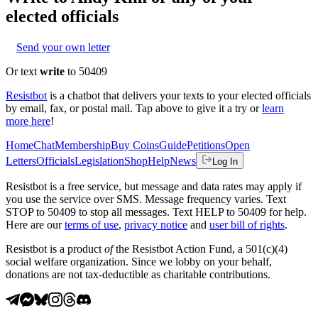
elected officials
Send your own letter
Or text
write
to 50409
Resistbot
is a chatbot that delivers your texts to your elected officials
by email, fax, or postal mail. Tap above to give it a try or
learn
more here
!
Home
Chat
Membership
Buy Coins
Guide
Petitions
Open
Letters
Officials
Legislation
Shop
Help
News
Log In
Resistbot is a free service, but message and data rates may apply if
you use the service over SMS. Message frequency varies. Text
STOP to 50409 to stop all messages. Text HELP to 50409 for help.
Here are our
terms of use
,
privacy notice
and
user bill of rights
.
Resistbot is a product
of
the Resistbot Action Fund, a 501(c)(4)
social welfare organization. Since we lobby on your behalf,
donations are not tax-deductible as charitable contributions.