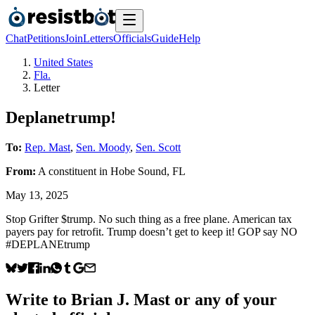
Chat
Petitions
Join
Letters
Officials
Guide
Help
United States
Fla.
Letter
Deplanetrump!
To:
Rep. Mast
,
Sen. Moody
,
Sen. Scott
From:
A
constituent
in
Hobe Sound
,
FL
May 13, 2025
Stop Grifter $trump. No such thing as a free plane. American tax
payers pay for retrofit. Trump doesn’t get to keep it! GOP say NO
#DEPLANEtrump
Write to
Brian J. Mast
or any of your