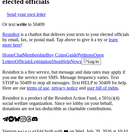
elected officials
Send your own letter
Or text
write
to 50409
Resistbot
is a chatbot that delivers your texts to your elected officials
by email, fax, or postal mail. Tap above to give it a try or
learn
more here
!
Home
Chat
Membership
Buy Coins
Guide
Petitions
Open
Letters
Officials
Legislation
Shop
Help
News
Log In
Resistbot is a free service, but message and data rates may apply if
you use the service over SMS. Message frequency varies. Text
STOP to 50409 to stop all messages. Text HELP to 50409 for help.
Here are our
terms of use
,
privacy notice
and
user bill of rights
.
Resistbot is a product
of
the Resistbot Action Fund, a 501(c)(4)
social welfare organization. Since we lobby on your behalf,
donations are not tax-deductible as charitable contributions.
Version
built with
❤️
on
Wed, July 29, 2026 at 10:44
main
/
ca5fdd