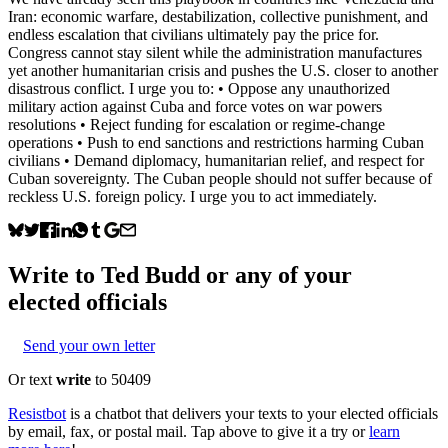
Iran: economic warfare, destabilization, collective punishment, and
endless escalation that civilians ultimately pay the price for.
Congress cannot stay silent while the administration manufactures
yet another humanitarian crisis and pushes the U.S. closer to another
disastrous conflict. I urge you to: • Oppose any unauthorized
military action against Cuba and force votes on war powers
resolutions • Reject funding for escalation or regime-change
operations • Push to end sanctions and restrictions harming Cuban
civilians • Demand diplomacy, humanitarian relief, and respect for
Cuban sovereignty. The Cuban people should not suffer because of
reckless U.S. foreign policy. I urge you to act immediately.
Write to
Ted Budd
or any of your
elected officials
Send your own letter
Or text
write
to 50409
Resistbot
is a chatbot that delivers your texts to your elected officials
by email, fax, or postal mail. Tap above to give it a try or
learn