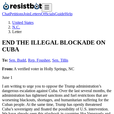
Chat
Petitions
Join
Letters
Officials
Guide
Help
United States
N.C.
Letter
END THE ILLEGAL BLOCKADE ON
CUBA
To:
Sen. Budd
,
Rep. Foushee
,
Sen. Tillis
From:
A
verified voter
in
Holly Springs
,
NC
June 1
I am writing to urge you to oppose the Trump administration’s
dangerous escalation against Cuba. Over the last several months, the
administration has tightened sanctions and fuel restrictions that are
worsening blackouts, shortages, and humanitarian suffering for the
Cuban people. At the same time, Trump has openly threatened
Cuba’s sovereignty and floated the possibility of U.S. intervention.
We have already seen this playbook in countries like Venezuela and