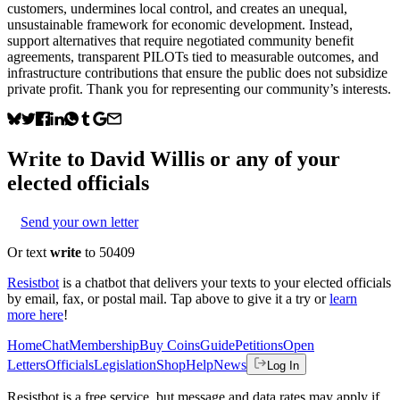
customers, undermines local control, and creates an unequal,
unsustainable framework for economic development. Instead,
support alternatives that require negotiated community benefit
agreements, transparent PILOTs tied to measurable outcomes, and
infrastructure contributions that ensure the public does not subsidize
private profit. Thank you for representing our community’s interests.
Write to
David Willis
or any of your
elected officials
Send your own letter
Or text
write
to 50409
Resistbot
is a chatbot that delivers your texts to your elected officials
by email, fax, or postal mail. Tap above to give it a try or
learn
more here
!
Home
Chat
Membership
Buy Coins
Guide
Petitions
Open
Letters
Officials
Legislation
Shop
Help
News
Log In
Resistbot is a free service, but message and data rates may apply if