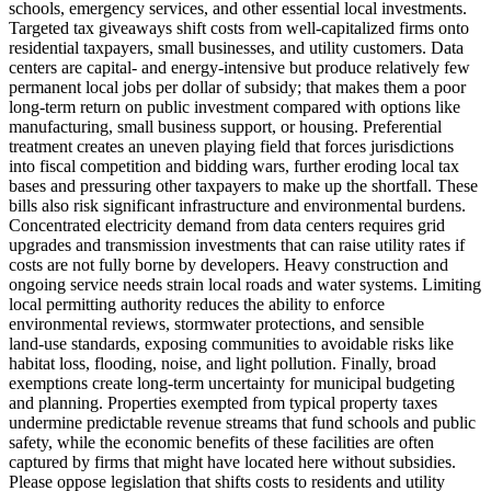
schools, emergency services, and other essential local investments.
Targeted tax giveaways shift costs from well‑capitalized firms onto
residential taxpayers, small businesses, and utility customers. Data
centers are capital‑ and energy‑intensive but produce relatively few
permanent local jobs per dollar of subsidy; that makes them a poor
long‑term return on public investment compared with options like
manufacturing, small business support, or housing. Preferential
treatment creates an uneven playing field that forces jurisdictions
into fiscal competition and bidding wars, further eroding local tax
bases and pressuring other taxpayers to make up the shortfall. These
bills also risk significant infrastructure and environmental burdens.
Concentrated electricity demand from data centers requires grid
upgrades and transmission investments that can raise utility rates if
costs are not fully borne by developers. Heavy construction and
ongoing service needs strain local roads and water systems. Limiting
local permitting authority reduces the ability to enforce
environmental reviews, stormwater protections, and sensible
land‑use standards, exposing communities to avoidable risks like
habitat loss, flooding, noise, and light pollution. Finally, broad
exemptions create long‑term uncertainty for municipal budgeting
and planning. Properties exempted from typical property taxes
undermine predictable revenue streams that fund schools and public
safety, while the economic benefits of these facilities are often
captured by firms that might have located here without subsidies.
Please oppose legislation that shifts costs to residents and utility