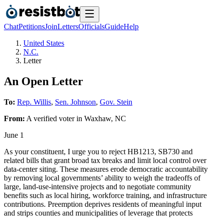
Chat
Petitions
Join
Letters
Officials
Guide
Help
United States
N.C.
Letter
An Open Letter
To:
Rep. Willis
,
Sen. Johnson
,
Gov. Stein
From:
A
verified voter
in
Waxhaw
,
NC
June 1
As your constituent, I urge you to reject HB1213, SB730 and
related bills that grant broad tax breaks and limit local control over
data‑center siting. These measures erode democratic accountability
by removing local governments’ ability to weigh the tradeoffs of
large, land‑use‑intensive projects and to negotiate community
benefits such as local hiring, workforce training, and infrastructure
contributions. Preemption deprives residents of meaningful input
and strips counties and municipalities of leverage that protects