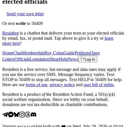
elected officials
Send your own letter
Or text
write
to 50409
Resistbot
is a chatbot that delivers your texts to your elected officials
by email, fax, or postal mail. Tap above to give it a try or
learn
more here
!
Home
Chat
Membership
Buy Coins
Guide
Petitions
Open
Letters
Officials
Legislation
Shop
Help
News
Log In
Resistbot is a free service, but message and data rates may apply if
you use the service over SMS. Message frequency varies. Text
STOP to 50409 to stop all messages. Text HELP to 50409 for help.
Here are our
terms of use
,
privacy notice
and
user bill of rights
.
Resistbot is a product
of
the Resistbot Action Fund, a 501(c)(4)
social welfare organization. Since we lobby on your behalf,
donations are not tax-deductible as charitable contributions.
Version
built with
❤️
on
Wed, July 29, 2026 at 10:44
main
/
ca5fdd