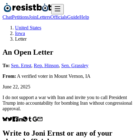
Chat
Petitions
Join
Letters
Officials
Guide
Help
United States
Iowa
Letter
An Open Letter
To:
Sen. Ernst
,
Rep. Hinson
,
Sen. Grassley
From:
A
verified voter
in
Mount Vernon
,
IA
June 22, 2025
I do not support a war with Iran and invite you to call President
Trump into accountability for bombing Iran without congressional
approval.
Write to
Joni Ernst
or any of your