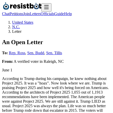
Chat
Petitions
Join
Letters
Officials
Guide
Help
United States
N.C.
Letter
An Open Letter
To:
Rep. Ross
,
Sen. Budd
,
Sen. Tillis
From:
A
verified voter
in
Raleigh
,
NC
June 1
According to Trump during his campaign, he knew nothing about
Project 2025. It was a "hoax". Now look where we are. Trump is
praising Project 2025 and how well it's being forced on Americans.
According to the architects of Project 2025 1,055 out of 1,1913
recommendations have been implemented. The American people
were against Project 2025. We are still against it. Trump LIED as
usual. Project 2025 was always the plan. Life was so much better
before Trump rode down that escalator in 2015. The voters will