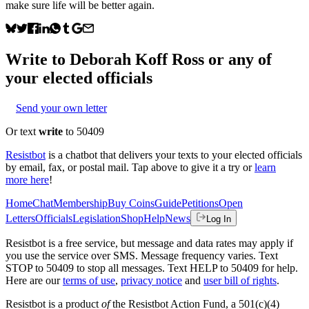
make sure life will be better again.
Write to
Deborah Koff Ross
or any of
your elected officials
Send your own letter
Or text
write
to 50409
Resistbot
is a chatbot that delivers your texts to your elected officials
by email, fax, or postal mail. Tap above to give it a try or
learn
more here
!
Home
Chat
Membership
Buy Coins
Guide
Petitions
Open
Letters
Officials
Legislation
Shop
Help
News
Log In
Resistbot is a free service, but message and data rates may apply if
you use the service over SMS. Message frequency varies. Text
STOP to 50409 to stop all messages. Text HELP to 50409 for help.
Here are our
terms of use
,
privacy notice
and
user bill of rights
.
Resistbot is a product
of
the Resistbot Action Fund, a 501(c)(4)