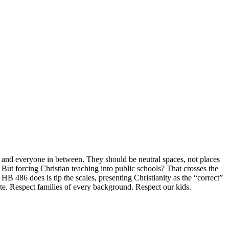
, and everyone in between. They should be neutral spaces, not places
t. But forcing Christian teaching into public schools? That crosses the
HB 486 does is tip the scales, presenting Christianity as the “correct”
te. Respect families of every background. Respect our kids.