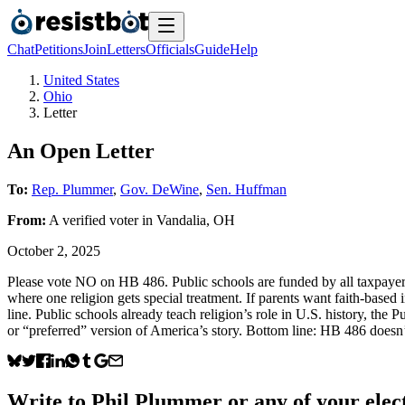
Chat
Petitions
Join
Letters
Officials
Guide
Help
United States
Ohio
Letter
An Open Letter
To:
Rep. Plummer
,
Gov. DeWine
,
Sen. Huffman
From:
A
verified voter
in
Vandalia
,
OH
October 2, 2025
Please vote NO on HB 486. Public schools are funded by all taxpayers 
where one religion gets special treatment. If parents want faith-based i
line. Public schools already teach religion’s role in U.S. history, the
or “preferred” version of America’s story. Bottom line: HB 486 doesn’
Write to
Phil Plummer
or any of your elect