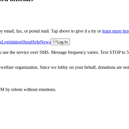
by email, fax, or postal mail. Tap above to give it a try or
learn more her
s
Legislation
Shop
Help
News
Log In
 you use the service over SMS. Message frequency varies. Text STOP to 
welfare organization. Since we lobby on your behalf, donations are not 
 AM
by robots without emotions.