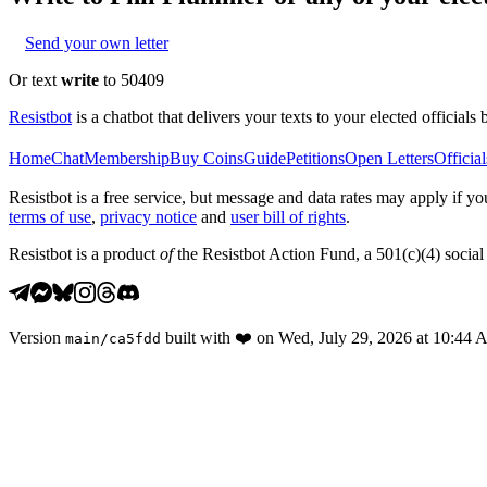
Send your own letter
Or text
write
to 50409
Resistbot
is a chatbot that delivers your texts to your elected officials 
Home
Chat
Membership
Buy Coins
Guide
Petitions
Open Letters
Official
Resistbot is a free service, but message and data rates may apply if
terms of use
,
privacy notice
and
user bill of rights
.
Resistbot is a product
of
the Resistbot Action Fund, a 501(c)(4) social 
Version
built with
❤️
on
Wed, July 29, 2026 at 10:44
main
/
ca5fdd