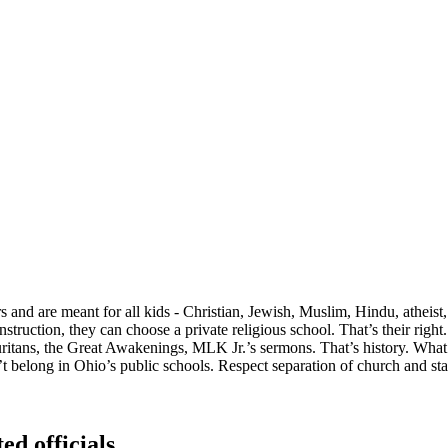
and are meant for all kids - Christian, Jewish, Muslim, Hindu, atheist
nstruction, they can choose a private religious school. That’s their righ
 Puritans, the Great Awakenings, MLK Jr.’s sermons. That’s history. What 
t belong in Ohio’s public schools. Respect separation of church and sta
ed officials