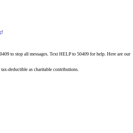
e
!
50409 to stop all messages. Text HELP to 50409 for help. Here are our
tax-deductible as charitable contributions.