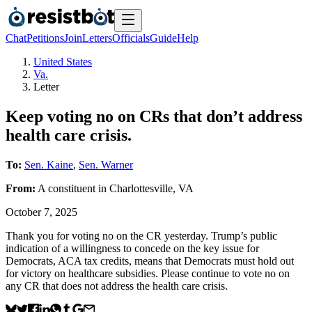
Chat
Petitions
Join
Letters
Officials
Guide
Help
United States
Va.
Letter
Keep voting no on CRs that don’t address
health care crisis.
To:
Sen. Kaine
,
Sen. Warner
From:
A
constituent
in
Charlottesville
,
VA
October 7, 2025
Thank you for voting no on the CR yesterday. Trump’s public
indication of a willingness to concede on the key issue for
Democrats, ACA tax credits, means that Democrats must hold out
for victory on healthcare subsidies. Please continue to vote no on
any CR that does not address the health care crisis.