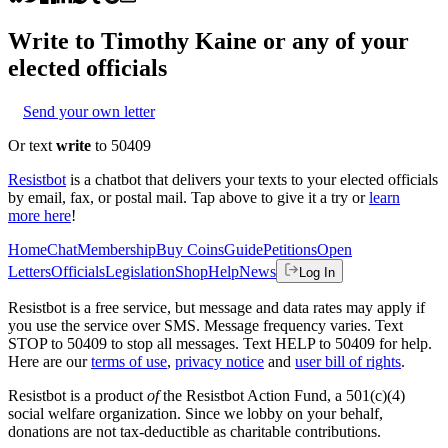
Write to
Timothy Kaine
or any of your
elected officials
Send your own letter
Or text
write
to 50409
Resistbot
is a chatbot that delivers your texts to your elected officials
by email, fax, or postal mail. Tap above to give it a try or
learn
more here
!
Home
Chat
Membership
Buy Coins
Guide
Petitions
Open
Letters
Officials
Legislation
Shop
Help
News
Log In
Resistbot is a free service, but message and data rates may apply if
you use the service over SMS. Message frequency varies. Text
STOP to 50409 to stop all messages. Text HELP to 50409 for help.
Here are our
terms of use
,
privacy notice
and
user bill of rights
.
Resistbot is a product
of
the Resistbot Action Fund, a 501(c)(4)
social welfare organization. Since we lobby on your behalf,
donations are not tax-deductible as charitable contributions.