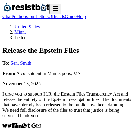
Chat
Petitions
Join
Letters
Officials
Guide
Help
United States
Minn.
Letter
Release the Epstein Files
To:
Sen. Smith
From:
A
constituent
in
Minneapolis
,
MN
November 13, 2025
I urge you to support H.R. the Epstein Files Transparency Act and
release the entirety of the Epstein investigation files. The documents
that have already been released to the public have been damning.
We need full disclosure of the files to trust that justice is being
served. Thank you