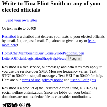
Write to
Tina Flint Smith
or any of your
elected officials
Send your own letter
Or text
write
to 50409
Resistbot
is a chatbot that delivers your texts to your elected officials
by email, fax, or postal mail. Tap above to give it a try or
learn
more here
!
Home
Chat
Membership
Buy Coins
Guide
Petitions
Open
Letters
Officials
Legislation
Shop
Help
News
Log In
Resistbot is a free service, but message and data rates may apply if
you use the service over SMS. Message frequency varies. Text
STOP to 50409 to stop all messages. Text HELP to 50409 for help.
Here are our
terms of use
,
privacy notice
and
user bill of rights
.
Resistbot is a product
of
the Resistbot Action Fund, a 501(c)(4)
social welfare organization. Since we lobby on your behalf,
donations are not tax-deductible as charitable contributions.