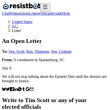
Chat
Petitions
Join
Letters
Officials
Guide
Help
United States
S.C.
Letter
An Open Letter
To:
Sen. Scott
,
Rep. Timmons
,
Sen. Graham
From:
A
constituent
in
Spartanburg
,
SC
July 8
We will not stop talking about the Epstein Files until the abusers are
brought to justice.
Write to
Tim Scott
or any of your
elected officials