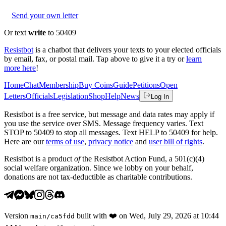
Send your own letter
Or text
write
to 50409
Resistbot
is a chatbot that delivers your texts to your elected officials
by email, fax, or postal mail. Tap above to give it a try or
learn
more here
!
Home
Chat
Membership
Buy Coins
Guide
Petitions
Open
Letters
Officials
Legislation
Shop
Help
News
Log In
Resistbot is a free service, but message and data rates may apply if
you use the service over SMS. Message frequency varies. Text
STOP to 50409 to stop all messages. Text HELP to 50409 for help.
Here are our
terms of use
,
privacy notice
and
user bill of rights
.
Resistbot is a product
of
the Resistbot Action Fund, a 501(c)(4)
social welfare organization. Since we lobby on your behalf,
donations are not tax-deductible as charitable contributions.
Version
built with
❤️
on
Wed, July 29, 2026 at 10:44
main
/
ca5fdd