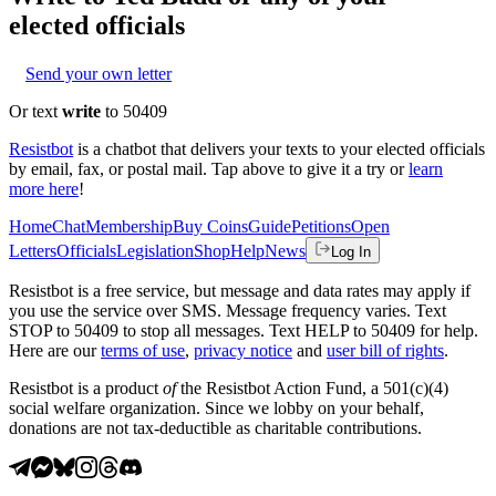
elected officials
Send your own letter
Or text
write
to 50409
Resistbot
is a chatbot that delivers your texts to your elected officials
by email, fax, or postal mail. Tap above to give it a try or
learn
more here
!
Home
Chat
Membership
Buy Coins
Guide
Petitions
Open
Letters
Officials
Legislation
Shop
Help
News
Log In
Resistbot is a free service, but message and data rates may apply if
you use the service over SMS. Message frequency varies. Text
STOP to 50409 to stop all messages. Text HELP to 50409 for help.
Here are our
terms of use
,
privacy notice
and
user bill of rights
.
Resistbot is a product
of
the Resistbot Action Fund, a 501(c)(4)
social welfare organization. Since we lobby on your behalf,
donations are not tax-deductible as charitable contributions.