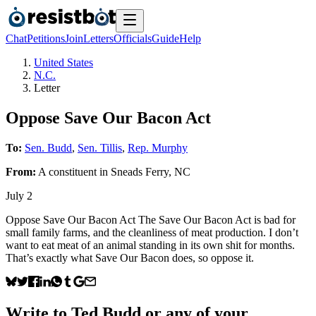
Chat
Petitions
Join
Letters
Officials
Guide
Help
United States
N.C.
Letter
Oppose Save Our Bacon Act
To:
Sen. Budd
,
Sen. Tillis
,
Rep. Murphy
From:
A
constituent
in
Sneads Ferry
,
NC
July 2
Oppose Save Our Bacon Act The Save Our Bacon Act is bad for
small family farms, and the cleanliness of meat production. I don’t
want to eat meat of an animal standing in its own shit for months.
That’s exactly what Save Our Bacon does, so oppose it.
Write to
Ted Budd
or any of your