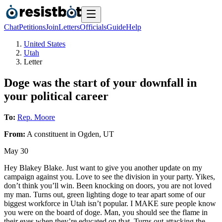
Chat
Petitions
Join
Letters
Officials
Guide
Help
United States
Utah
Letter
Doge was the start of your downfall in
your political career
To:
Rep. Moore
From:
A
constituent
in
Ogden
,
UT
May 30
Hey Blakey Blake. Just want to give you another update on my
campaign against you. Love to see the division in your party. Yikes,
don’t think you’ll win. Been knocking on doors, you are not loved
my man. Turns out, green lighting doge to tear apart some of our
biggest workforce in Utah isn’t popular. I MAKE sure people know
you were on the board of doge. Man, you should see the flame in
their eyes when they’re educated on that. Turns out attacking the