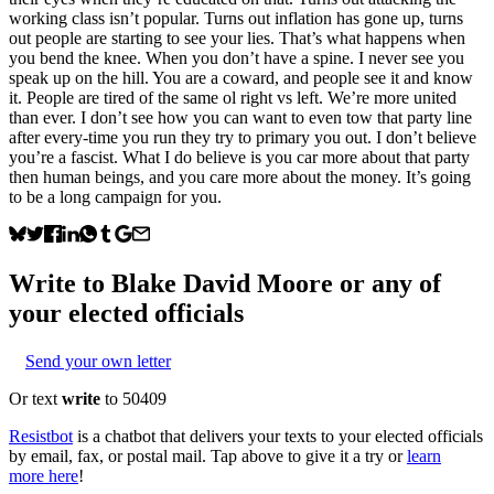
working class isn’t popular. Turns out inflation has gone up, turns
out people are starting to see your lies. That’s what happens when
you bend the knee. When you don’t have a spine. I never see you
speak up on the hill. You are a coward, and people see it and know
it. People are tired of the same ol right vs left. We’re more united
than ever. I don’t see how you can want to even tow that party line
after every-time you run they try to primary you out. I don’t believe
you’re a fascist. What I do believe is you car more about that party
then human beings, and you care more about the money. It’s going
to be a long campaign for you.
Write to
Blake David Moore
or any of
your elected officials
Send your own letter
Or text
write
to 50409
Resistbot
is a chatbot that delivers your texts to your elected officials
by email, fax, or postal mail. Tap above to give it a try or
learn
more here
!