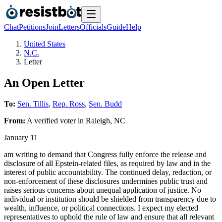
Chat
Petitions
Join
Letters
Officials
Guide
Help
United States
N.C.
Letter
An Open Letter
To:
Sen. Tillis
,
Rep. Ross
,
Sen. Budd
From:
A
verified voter
in
Raleigh
,
NC
January 11
am writing to demand that Congress fully enforce the release and
disclosure of all Epstein-related files, as required by law and in the
interest of public accountability. The continued delay, redaction, or
non-enforcement of these disclosures undermines public trust and
raises serious concerns about unequal application of justice. No
individual or institution should be shielded from transparency due to
wealth, influence, or political connections. I expect my elected
representatives to uphold the rule of law and ensure that all relevant