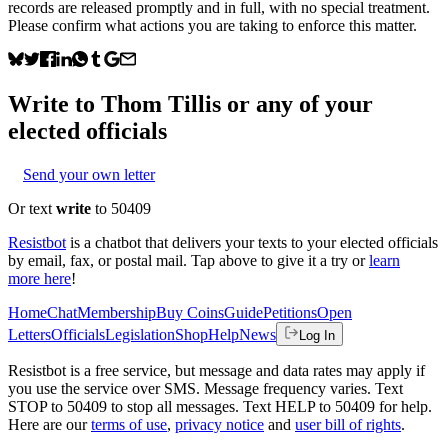
records are released promptly and in full, with no special treatment.
Please confirm what actions you are taking to enforce this matter.
Write to
Thom Tillis
or any of your
elected officials
Send your own letter
Or text
write
to 50409
Resistbot
is a chatbot that delivers your texts to your elected officials
by email, fax, or postal mail. Tap above to give it a try or
learn
more here
!
Home
Chat
Membership
Buy Coins
Guide
Petitions
Open
Letters
Officials
Legislation
Shop
Help
News
Log In
Resistbot is a free service, but message and data rates may apply if
you use the service over SMS. Message frequency varies. Text
STOP to 50409 to stop all messages. Text HELP to 50409 for help.
Here are our
terms of use
,
privacy notice
and
user bill of rights
.