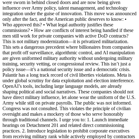
were sworn in behind closed doors and are now being given
influence over Army policy, talent management, and technology
integration under the guise of innovation. This move was announced
only after the fact, and the American public deserves to know: •
Who approved this? • What legal authority justifies these
commissions? • How are conflicts of interest being handled if these
men still work for private companies with active DoD contracts?
This is not military modernization—it is privatized militarization.
This sets a dangerous precedent where billionaires from companies
that profit off surveillance, algorithmic control, and AI manipulation
are given uniformed military authority without undergoing military
training, security vetting, or congressional review. This isn’t just a
policy issue—it’s a national security issue and a democratic crisis.
Palantir has a long track record of civil liberties violations. Meta is
under global scrutiny for data exploitation and election interference.
OpenAI’s tools, including large language models, are already
shaping political and social narratives. These companies should not
have direct military influence, let alone wear the uniform of the U.S.
Army while still on private payrolls. The public was not informed.
Congress was not consulted. This violates the principle of civilian
oversight and makes a mockery of those who serve honorably
through traditional channels. I urge you to: 1. Launch immediate
hearings on Detachment 201 and related direct commissioning
practices. 2. Introduce legislation to prohibit corporate executives
from receiving military rank while actively employed by contractors