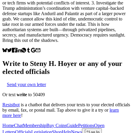
or tech firms with potential conflicts of interest. 3. Investigate the
Trump administration’s coordination with venture capital–backed
defense startups like Anduril and Palantir as part of a larger power
grab. We cannot allow this kind of elite, undemocratic control to
take root in our armed forces under the radar. This is how
authoritarian systems are built—through privatized pipelines,
secrecy, and manufactured urgency. Democracy requires sunlight.
Bring this out of the shadows.
Write to
Steny H. Hoyer
or any of your
elected officials
Send your own letter
Or text
write
to 50409
Resistbot
is a chatbot that delivers your texts to your elected officials
by email, fax, or postal mail. Tap above to give it a try or
learn
more here
!
Home
Chat
Membership
Buy Coins
Guide
Petitions
Open
Letters
Officials
Legislation
Shop
Help
News
Log In