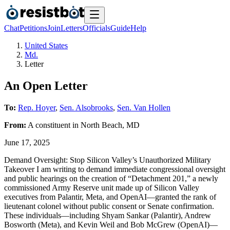
Chat
Petitions
Join
Letters
Officials
Guide
Help
United States
Md.
Letter
An Open Letter
To:
Rep. Hoyer
,
Sen. Alsobrooks
,
Sen. Van Hollen
From:
A
constituent
in
North Beach
,
MD
June 17, 2025
Demand Oversight: Stop Silicon Valley’s Unauthorized Military
Takeover I am writing to demand immediate congressional oversight
and public hearings on the creation of “Detachment 201,” a newly
commissioned Army Reserve unit made up of Silicon Valley
executives from Palantir, Meta, and OpenAI—granted the rank of
lieutenant colonel without public consent or Senate confirmation.
These individuals—including Shyam Sankar (Palantir), Andrew
Bosworth (Meta), and Kevin Weil and Bob McGrew (OpenAI)—