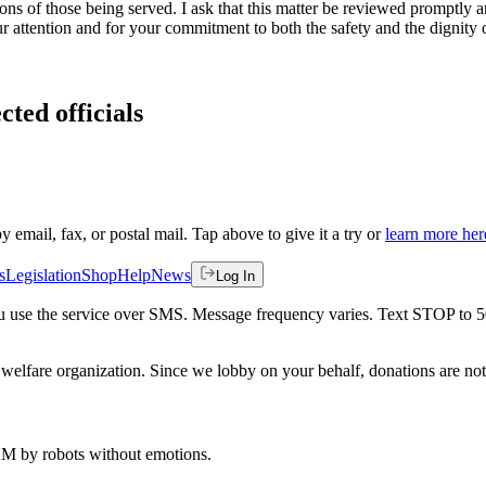
ons of those being served. I ask that this matter be reviewed promptly 
ur attention and for your commitment to both the safety and the dignity 
cted officials
by email, fax, or postal mail. Tap above to give it a try or
learn more her
s
Legislation
Shop
Help
News
Log In
 you use the service over SMS. Message frequency varies. Text STOP to 
welfare organization. Since we lobby on your behalf, donations are not 
 AM
by robots without emotions.