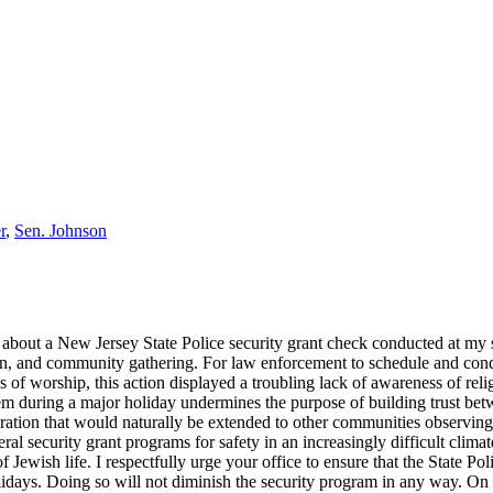
r
,
Sen. Johnson
 about a New Jersey State Police security grant check conducted at m
tion, and community gathering. For law enforcement to schedule and con
es of worship, this action displayed a troubling lack of awareness of re
em during a major holiday undermines the purpose of building trust bet
eration that would naturally be extended to other communities observing
l security grant programs for safety in an increasingly difficult climat
 Jewish life. I respectfully urge your office to ensure that the State Po
olidays. Doing so will not diminish the security program in any way. On 