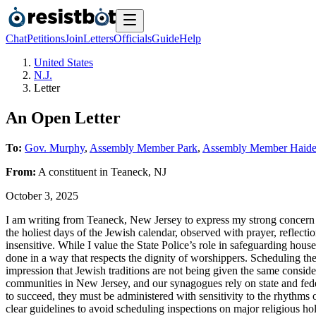
Chat
Petitions
Join
Letters
Officials
Guide
Help
United States
N.J.
Letter
An Open Letter
To:
Gov. Murphy
,
Assembly Member Park
,
Assembly Member Haide
From:
A
constituent
in
Teaneck
,
NJ
October 3, 2025
I am writing from Teaneck, New Jersey to express my strong concern
the holiest days of the Jewish calendar, observed with prayer, reflec
insensitive. While I value the State Police’s role in safeguarding hous
done in a way that respects the dignity of worshippers. Scheduling th
impression that Jewish traditions are not being given the same consid
communities in New Jersey, and our synagogues rely on state and federa
to succeed, they must be administered with sensitivity to the rhythms of
clear guidelines to avoid scheduling inspections on major religious h