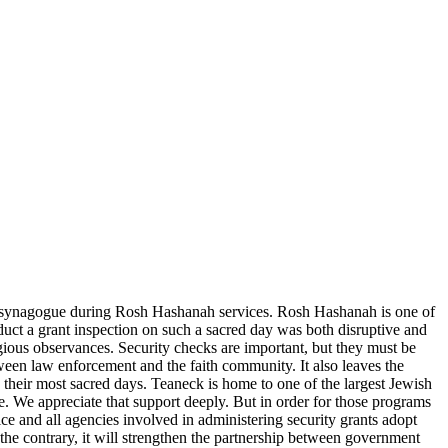
y synagogue during Rosh Hashanah services. Rosh Hashanah is one of
duct a grant inspection on such a sacred day was both disruptive and
ligious observances. Security checks are important, but they must be
ween law enforcement and the faith community. It also leaves the
 their most sacred days. Teaneck is home to one of the largest Jewish
e. We appreciate that support deeply. But in order for those programs
lice and all agencies involved in administering security grants adopt
the contrary, it will strengthen the partnership between government