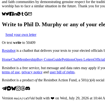
and faith communities by demonstrating genuine respect for the traditi
worship has to face a similar situation in the future. Thank you for yo
Write to
Phil D. Murphy
or any of your ele
Send your own letter
Or text
write
to 50409
Resistbot
is a chatbot that delivers your texts to your elected officials 
Home
Chat
Membership
Buy Coins
Guide
Petitions
Open Letters
Official
Resistbot is a free service, but message and data rates may apply if
terms of use
,
privacy notice
and
user bill of rights
.
Resistbot is a product
of
the Resistbot Action Fund, a 501(c)(4) social 
Version
built with
❤️
on
Wed, July 29, 2026 at 10:44
main
/
ca5fdd