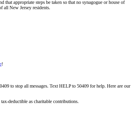
and that appropriate steps be taken so that no synagogue or house of
of all New Jersey residents.
e
!
50409 to stop all messages. Text HELP to 50409 for help. Here are our
tax-deductible as charitable contributions.