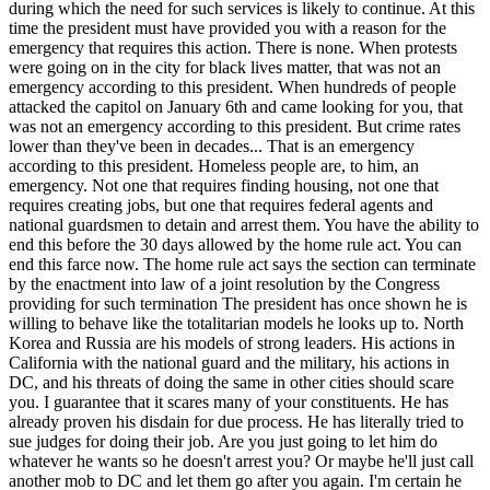
during which the need for such services is likely to continue. At this
time the president must have provided you with a reason for the
emergency that requires this action. There is none. When protests
were going on in the city for black lives matter, that was not an
emergency according to this president. When hundreds of people
attacked the capitol on January 6th and came looking for you, that
was not an emergency according to this president. But crime rates
lower than they've been in decades... That is an emergency
according to this president. Homeless people are, to him, an
emergency. Not one that requires finding housing, not one that
requires creating jobs, but one that requires federal agents and
national guardsmen to detain and arrest them. You have the ability to
end this before the 30 days allowed by the home rule act. You can
end this farce now. The home rule act says the section can terminate
by the enactment into law of a joint resolution by the Congress
providing for such termination The president has once shown he is
willing to behave like the totalitarian models he looks up to. North
Korea and Russia are his models of strong leaders. His actions in
California with the national guard and the military, his actions in
DC, and his threats of doing the same in other cities should scare
you. I guarantee that it scares many of your constituents. He has
already proven his disdain for due process. He has literally tried to
sue judges for doing their job. Are you just going to let him do
whatever he wants so he doesn't arrest you? Or maybe he'll just call
another mob to DC and let them go after you again. I'm certain he