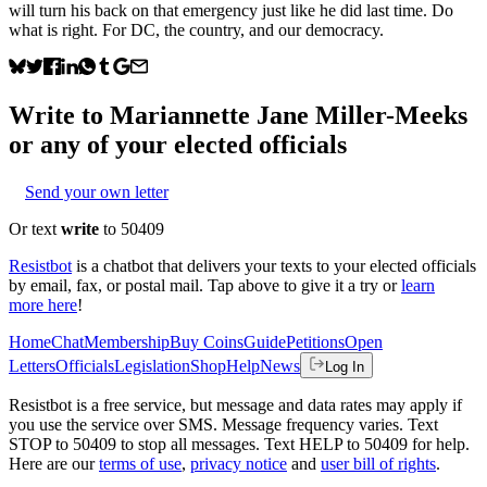
will turn his back on that emergency just like he did last time. Do
what is right. For DC, the country, and our democracy.
Write to
Mariannette Jane Miller-Meeks
or any of your elected officials
Send your own letter
Or text
write
to 50409
Resistbot
is a chatbot that delivers your texts to your elected officials
by email, fax, or postal mail. Tap above to give it a try or
learn
more here
!
Home
Chat
Membership
Buy Coins
Guide
Petitions
Open
Letters
Officials
Legislation
Shop
Help
News
Log In
Resistbot is a free service, but message and data rates may apply if
you use the service over SMS. Message frequency varies. Text
STOP to 50409 to stop all messages. Text HELP to 50409 for help.
Here are our
terms of use
,
privacy notice
and
user bill of rights
.