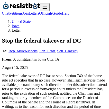
Chat
Petitions
Join
Letters
Officials
Guide
Help
United States
Iowa
Letter
Stop the federal takeover of DC
To:
Rep. Miller-Meeks
,
Sen. Ernst
,
Sen. Grassley
From:
A
constituent
in
Iowa City
,
IA
August 15, 2025
The federal take over of DC has to stop. Section 740 of the home
rule act specifies that In no case, however, shall such services made
available pursuant to any such direction under this subsection extend
for a period in excess of forty-eight hours unless the President has,
prior to the expiration of such period, notified the Chairmen and
ranking minority members of the Committees on the District of
Columbia of the Senate and the House of Representatives, in
writing, as to the reason for such direction and the period of time