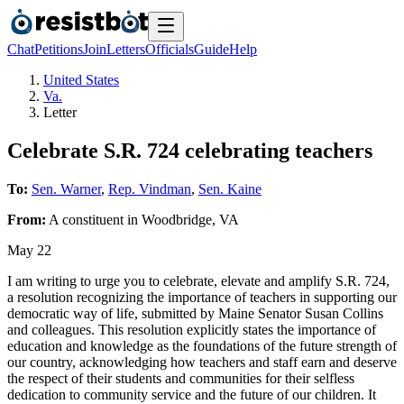
Chat
Petitions
Join
Letters
Officials
Guide
Help
United States
Va.
Letter
Celebrate S.R. 724 celebrating teachers
To:
Sen. Warner
,
Rep. Vindman
,
Sen. Kaine
From:
A
constituent
in
Woodbridge
,
VA
May 22
I am writing to urge you to celebrate, elevate and amplify S.R. 724,
a resolution recognizing the importance of teachers in supporting our
democratic way of life, submitted by Maine Senator Susan Collins
and colleagues. This resolution explicitly states the importance of
education and knowledge as the foundations of the future strength of
our country, acknowledging how teachers and staff earn and deserve
the respect of their students and communities for their selfless
dedication to community service and the future of our children. It