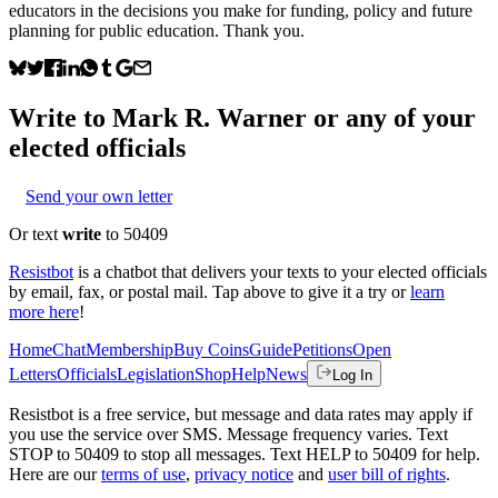
educators in the decisions you make for funding, policy and future
planning for public education. Thank you.
Write to
Mark R. Warner
or any of your
elected officials
Send your own letter
Or text
write
to 50409
Resistbot
is a chatbot that delivers your texts to your elected officials
by email, fax, or postal mail. Tap above to give it a try or
learn
more here
!
Home
Chat
Membership
Buy Coins
Guide
Petitions
Open
Letters
Officials
Legislation
Shop
Help
News
Log In
Resistbot is a free service, but message and data rates may apply if
you use the service over SMS. Message frequency varies. Text
STOP to 50409 to stop all messages. Text HELP to 50409 for help.
Here are our
terms of use
,
privacy notice
and
user bill of rights
.