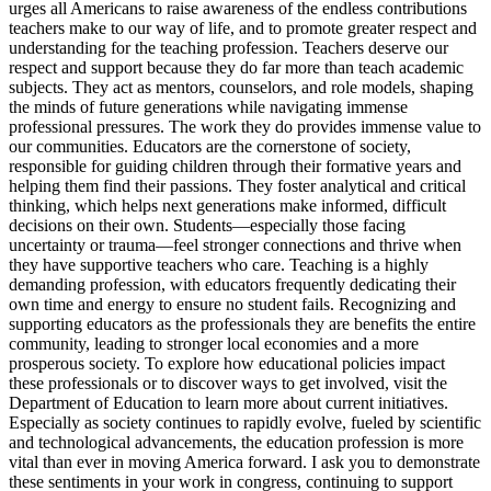
urges all Americans to raise awareness of the endless contributions
teachers make to our way of life, and to promote greater respect and
understanding for the teaching profession. Teachers deserve our
respect and support because they do far more than teach academic
subjects. They act as mentors, counselors, and role models, shaping
the minds of future generations while navigating immense
professional pressures. The work they do provides immense value to
our communities. Educators are the cornerstone of society,
responsible for guiding children through their formative years and
helping them find their passions. They foster analytical and critical
thinking, which helps next generations make informed, difficult
decisions on their own. Students—especially those facing
uncertainty or trauma—feel stronger connections and thrive when
they have supportive teachers who care. Teaching is a highly
demanding profession, with educators frequently dedicating their
own time and energy to ensure no student fails. Recognizing and
supporting educators as the professionals they are benefits the entire
community, leading to stronger local economies and a more
prosperous society. To explore how educational policies impact
these professionals or to discover ways to get involved, visit the
Department of Education to learn more about current initiatives.
Especially as society continues to rapidly evolve, fueled by scientific
and technological advancements, the education profession is more
vital than ever in moving America forward. I ask you to demonstrate
these sentiments in your work in congress, continuing to support