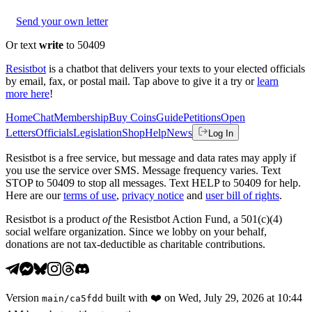
Send your own letter
Or text
write
to 50409
Resistbot
is a chatbot that delivers your texts to your elected officials
by email, fax, or postal mail. Tap above to give it a try or
learn
more here
!
Home
Chat
Membership
Buy Coins
Guide
Petitions
Open
Letters
Officials
Legislation
Shop
Help
News
Log In
Resistbot is a free service, but message and data rates may apply if
you use the service over SMS. Message frequency varies. Text
STOP to 50409 to stop all messages. Text HELP to 50409 for help.
Here are our
terms of use
,
privacy notice
and
user bill of rights
.
Resistbot is a product
of
the Resistbot Action Fund, a 501(c)(4)
social welfare organization. Since we lobby on your behalf,
donations are not tax-deductible as charitable contributions.
Version
built with
❤️
on
Wed, July 29, 2026 at 10:44
main
/
ca5fdd