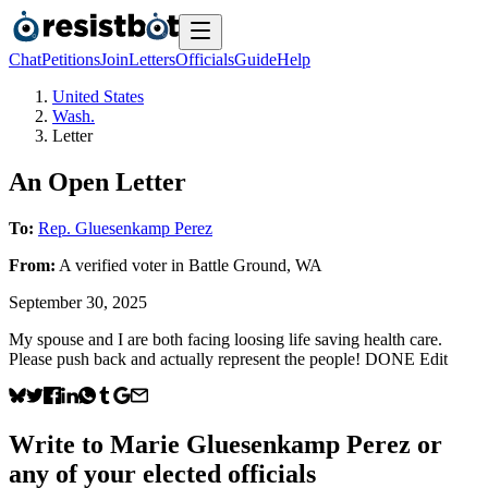
Chat
Petitions
Join
Letters
Officials
Guide
Help
United States
Wash.
Letter
An Open Letter
To:
Rep. Gluesenkamp Perez
From:
A
verified voter
in
Battle Ground
,
WA
September 30, 2025
My spouse and I are both facing loosing life saving health care.
Please push back and actually represent the people! DONE Edit
Write to
Marie Gluesenkamp Perez
or
any of your elected officials