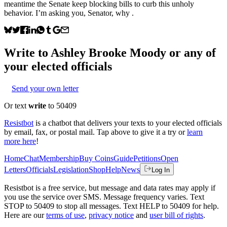
meantime the Senate keep blocking bills to curb this unholy
behavior. I’m asking you, Senator, why .
Write to
Ashley Brooke Moody
or any of
your elected officials
Send your own letter
Or text
write
to 50409
Resistbot
is a chatbot that delivers your texts to your elected officials
by email, fax, or postal mail. Tap above to give it a try or
learn
more here
!
Home
Chat
Membership
Buy Coins
Guide
Petitions
Open
Letters
Officials
Legislation
Shop
Help
News
Log In
Resistbot is a free service, but message and data rates may apply if
you use the service over SMS. Message frequency varies. Text
STOP to 50409 to stop all messages. Text HELP to 50409 for help.
Here are our
terms of use
,
privacy notice
and
user bill of rights
.