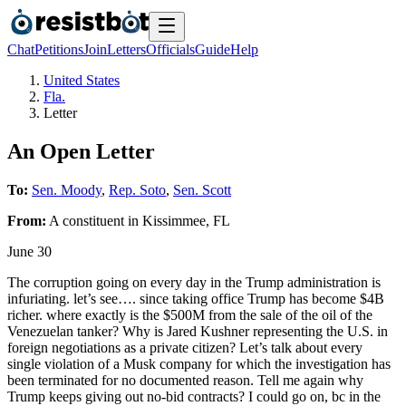
Chat
Petitions
Join
Letters
Officials
Guide
Help
United States
Fla.
Letter
An Open Letter
To:
Sen. Moody
,
Rep. Soto
,
Sen. Scott
From:
A
constituent
in
Kissimmee
,
FL
June 30
The corruption going on every day in the Trump administration is
infuriating. let’s see…. since taking office Trump has become $4B
richer. where exactly is the $500M from the sale of the oil of the
Venezuelan tanker? Why is Jared Kushner representing the U.S. in
foreign negotiations as a private citizen? Let’s talk about every
single violation of a Musk company for which the investigation has
been terminated for no documented reason. Tell me again why
Trump keeps giving out no-bid contracts? I could go on, bc in the