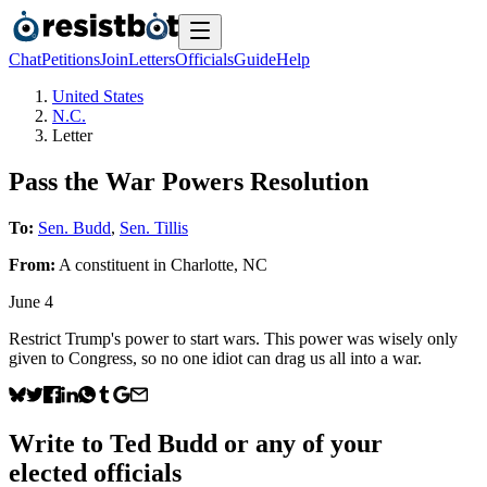
Chat
Petitions
Join
Letters
Officials
Guide
Help
United States
N.C.
Letter
Pass the War Powers Resolution
To:
Sen. Budd
,
Sen. Tillis
From:
A
constituent
in
Charlotte
,
NC
June 4
Restrict Trump's power to start wars. This power was wisely only
given to Congress, so no one idiot can drag us all into a war.
Write to
Ted Budd
or any of your
elected officials