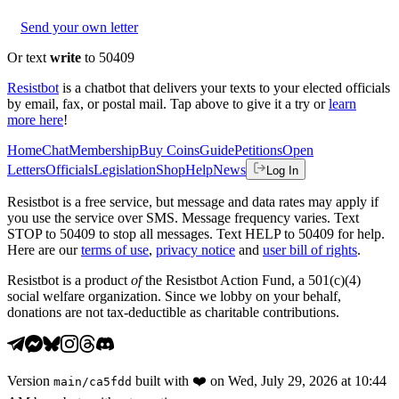
Send your own letter
Or text
write
to 50409
Resistbot
is a chatbot that delivers your texts to your elected officials
by email, fax, or postal mail. Tap above to give it a try or
learn
more here
!
Home
Chat
Membership
Buy Coins
Guide
Petitions
Open
Letters
Officials
Legislation
Shop
Help
News
Log In
Resistbot is a free service, but message and data rates may apply if
you use the service over SMS. Message frequency varies. Text
STOP to 50409 to stop all messages. Text HELP to 50409 for help.
Here are our
terms of use
,
privacy notice
and
user bill of rights
.
Resistbot is a product
of
the Resistbot Action Fund, a 501(c)(4)
social welfare organization. Since we lobby on your behalf,
donations are not tax-deductible as charitable contributions.
Version
built with
❤️
on
Wed, July 29, 2026 at 10:44
main
/
ca5fdd