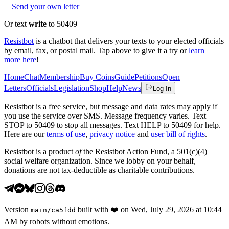
Send your own letter
Or text
write
to 50409
Resistbot
is a chatbot that delivers your texts to your elected officials
by email, fax, or postal mail. Tap above to give it a try or
learn
more here
!
Home
Chat
Membership
Buy Coins
Guide
Petitions
Open
Letters
Officials
Legislation
Shop
Help
News
Log In
Resistbot is a free service, but message and data rates may apply if
you use the service over SMS. Message frequency varies. Text
STOP to 50409 to stop all messages. Text HELP to 50409 for help.
Here are our
terms of use
,
privacy notice
and
user bill of rights
.
Resistbot is a product
of
the Resistbot Action Fund, a 501(c)(4)
social welfare organization. Since we lobby on your behalf,
donations are not tax-deductible as charitable contributions.
Version
built with
❤️
on
Wed, July 29, 2026 at 10:44
main
/
ca5fdd
AM
by robots without emotions.