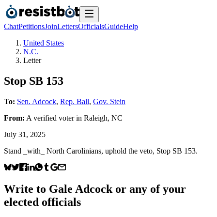
Chat
Petitions
Join
Letters
Officials
Guide
Help
United States
N.C.
Letter
Stop SB 153
To:
Sen. Adcock
,
Rep. Ball
,
Gov. Stein
From:
A
verified voter
in
Raleigh
,
NC
July 31, 2025
Stand _with_ North Carolinians, uphold the veto, Stop SB 153.
Write to
Gale Adcock
or any of your
elected officials