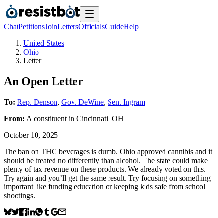
Chat
Petitions
Join
Letters
Officials
Guide
Help
United States
Ohio
Letter
An Open Letter
To:
Rep. Denson
,
Gov. DeWine
,
Sen. Ingram
From:
A
constituent
in
Cincinnati
,
OH
October 10, 2025
The ban on THC beverages is dumb. Ohio approved cannibis and it
should be treated no differently than alcohol. The state could make
plenty of tax revenue on these products. We already voted on this.
Try again and you’ll get the same result. Try focusing on something
important like funding education or keeping kids safe from school
shootings.