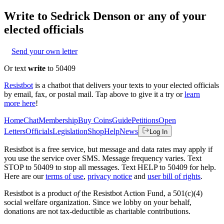
Write to
Sedrick Denson
or any of your
elected officials
Send your own letter
Or text
write
to 50409
Resistbot
is a chatbot that delivers your texts to your elected officials
by email, fax, or postal mail. Tap above to give it a try or
learn
more here
!
Home
Chat
Membership
Buy Coins
Guide
Petitions
Open
Letters
Officials
Legislation
Shop
Help
News
Log In
Resistbot is a free service, but message and data rates may apply if
you use the service over SMS. Message frequency varies. Text
STOP to 50409 to stop all messages. Text HELP to 50409 for help.
Here are our
terms of use
,
privacy notice
and
user bill of rights
.
Resistbot is a product
of
the Resistbot Action Fund, a 501(c)(4)
social welfare organization. Since we lobby on your behalf,
donations are not tax-deductible as charitable contributions.