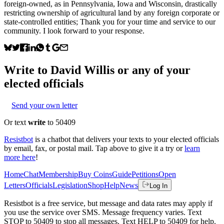
foreign-owned, as in Pennsylvania, Iowa and Wisconsin, drastically
restricting ownership of agricultural land by any foreign corporate or
state-controlled entities; Thank you for your time and service to our
community. I look forward to your response.
Write to
David Willis
or any of your
elected officials
Send your own letter
Or text
write
to 50409
Resistbot
is a chatbot that delivers your texts to your elected officials
by email, fax, or postal mail. Tap above to give it a try or
learn
more here
!
Home
Chat
Membership
Buy Coins
Guide
Petitions
Open
Letters
Officials
Legislation
Shop
Help
News
Log In
Resistbot is a free service, but message and data rates may apply if
you use the service over SMS. Message frequency varies. Text
STOP to 50409 to stop all messages. Text HELP to 50409 for help.