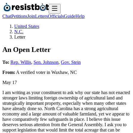
Chat
Petitions
Join
Letters
Officials
Guide
Help
United States
N.C.
Letter
An Open Letter
To:
Rep. Willis
,
Sen. Johnson
,
Gov. Stein
From:
A
verified voter
in
Waxhaw
,
NC
May 17
I am writing as your constituent to ask why our state has not enacted
stronger laws limiting foreign ownership of agricultural land and
strategically important property, especially when many other states
have already done so. North Carolina has a strong agricultural
economy and a large amount of valuable farmland, yet we appear to
have comparatively few safeguards in place. I believe this issue
deserves serious attention from the General Assembly. I ask you to
support legislation that would limit the total acreage that can be