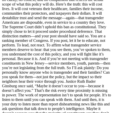
scope of what this policy will do. Here’s the truth: this will cost
lives. It will cost veterans their healthcare, families their income,
communities their protectors, and taxpayers their dollars. It will
destabilize trust and send the message—again—that transgender
Americans are disposable, even in service to a country they love.
The Supreme Court didn’t uphold this ban as constitutional. They
simply chose to let it proceed under procedural deference. That
distinction matters—and your post should have said so. You are a
ranking member of Congress. If you post, let it be to educate, not
perform. To lead, not react. To affirm what transgender service
members deserve to hear: that you see them, you’ve spoken to them,
you understand the cost of this policy, and you will fight like it’s
personal. Because it is. And if you’re not meeting with transgender
constituents in New Jersey—service members, youth, parents—then
you’re not legislating from the full truth. So I’ll ask plainly: Do you
personally know anyone who is transgender and their families? Can
you speak for them—not just the policy, but the impact so their
neighbors hear their voice through you. Justice Ruth Bader
Ginsburg once said, “Maybe it doesn’t occur to you—because it
doesn’t affect you.” That’s the risk every time proximity is missing
in power. The work of representation isn’t to speak for people. It’s to
listen to them until you can speak with them. And until then, it is
your duty to listen more than report disheartening news like this and
ask questions that talk down to people’s intelligence. Maybe it