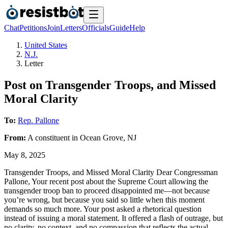
Chat
Petitions
Join
Letters
Officials
Guide
Help
United States
N.J.
Letter
Post on Transgender Troops, and Missed
Moral Clarity
To:
Rep. Pallone
From:
A
constituent
in
Ocean Grove
,
NJ
May 8, 2025
Transgender Troops, and Missed Moral Clarity Dear Congressman
Pallone, Your recent post about the Supreme Court allowing the
transgender troop ban to proceed disappointed me—not because
you’re wrong, but because you said so little when this moment
demands so much more. Your post asked a rhetorical question
instead of issuing a moral statement. It offered a flash of outrage, but
no clarity, no context, and no compassion that reflects the actual