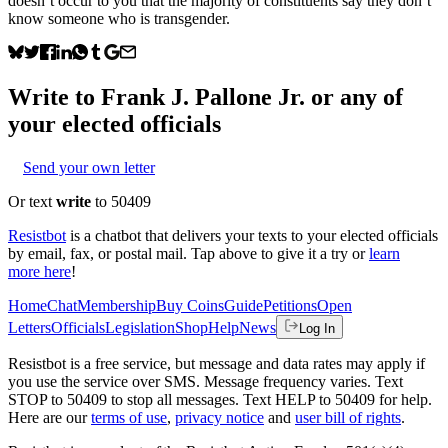
doesn’t occur to you that the majority of constituents say they don’t
know someone who is transgender.
Write to
Frank J. Pallone Jr.
or any of
your elected officials
Send your own letter
Or text
write
to 50409
Resistbot
is a chatbot that delivers your texts to your elected officials
by email, fax, or postal mail. Tap above to give it a try or
learn
more here
!
Home
Chat
Membership
Buy Coins
Guide
Petitions
Open
Letters
Officials
Legislation
Shop
Help
News
Log In
Resistbot is a free service, but message and data rates may apply if
you use the service over SMS. Message frequency varies. Text
STOP to 50409 to stop all messages. Text HELP to 50409 for help.
Here are our
terms of use
,
privacy notice
and
user bill of rights
.