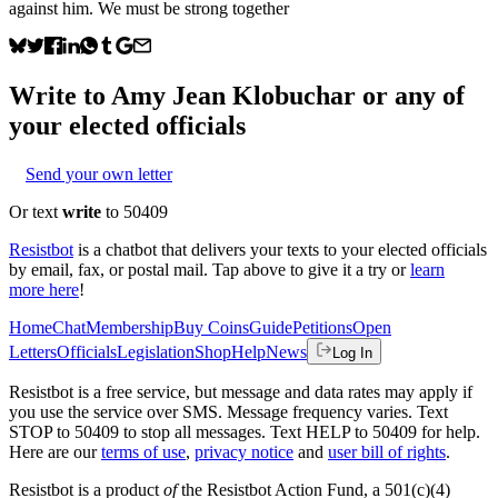
against him. We must be strong together
Write to
Amy Jean Klobuchar
or any of
your elected officials
Send your own letter
Or text
write
to 50409
Resistbot
is a chatbot that delivers your texts to your elected officials
by email, fax, or postal mail. Tap above to give it a try or
learn
more here
!
Home
Chat
Membership
Buy Coins
Guide
Petitions
Open
Letters
Officials
Legislation
Shop
Help
News
Log In
Resistbot is a free service, but message and data rates may apply if
you use the service over SMS. Message frequency varies. Text
STOP to 50409 to stop all messages. Text HELP to 50409 for help.
Here are our
terms of use
,
privacy notice
and
user bill of rights
.
Resistbot is a product
of
the Resistbot Action Fund, a 501(c)(4)