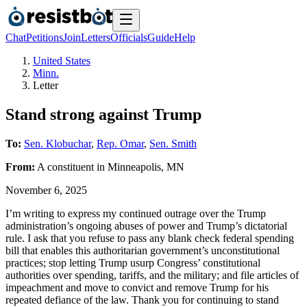
Chat
Petitions
Join
Letters
Officials
Guide
Help
United States
Minn.
Letter
Stand strong against Trump
To:
Sen. Klobuchar
,
Rep. Omar
,
Sen. Smith
From:
A
constituent
in
Minneapolis
,
MN
November 6, 2025
I’m writing to express my continued outrage over the Trump
administration’s ongoing abuses of power and Trump’s dictatorial
rule. I ask that you refuse to pass any blank check federal spending
bill that enables this authoritarian government’s unconstitutional
practices; stop letting Trump usurp Congress’ constitutional
authorities over spending, tariffs, and the military; and file articles of
impeachment and move to convict and remove Trump for his
repeated defiance of the law. Thank you for continuing to stand