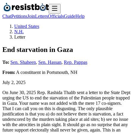
Chat
Petitions
Join
Letters
Officials
Guide
Help
United States
N.H.
Letter
End starvation in Gaza
To:
Sen. Shaheen
,
Sen. Hassan
,
Rep. Pappas
From:
A
constituent
in
Portsmouth
,
NH
July 2, 2025
On June 30, 2025 Rep. Rashida Thalib sent a letter to the State Dept
urging the US to end the starvation of the Palestinian people trapped
in Gaza. Your name was not added with the mere 17 co-signers.
That I can call you on this is disgusting. The only plausible
justification is that you a) do not believe there is starvation, a fact
underscored by the murders taking place at aid sites; b) see no issue
with the atrocities in plain sight. It should go as no surprise that any
future support electorally shall never be given, again. This is an