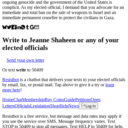
ongoing genocide and the government of the United States is
complicit. As my elected official, I demand that you advocate for an
immediate and total ban on the sale of weapons to Israel and an
immediate permanent ceasefire to protect the civilians in Gaza.
Write to
Jeanne Shaheen
or any of your
elected officials
Send your own letter
Or text
write
to 50409
Resistbot
is a chatbot that delivers your texts to your elected officials
by email, fax, or postal mail. Tap above to give it a try or
learn
more here
!
Home
Chat
Membership
Buy Coins
Guide
Petitions
Open
Letters
Officials
Legislation
Shop
Help
News
Log In
Resistbot is a free service, but message and data rates may apply if
you use the service over SMS. Message frequency varies. Text
STOP to 50409 to stop all messages. Text HELP to 50409 for help.