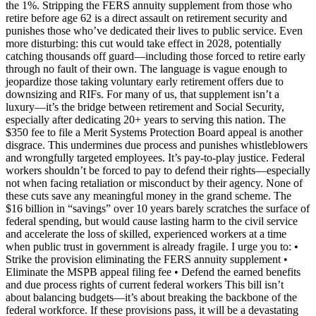
the 1%. Stripping the FERS annuity supplement from those who
retire before age 62 is a direct assault on retirement security and
punishes those who’ve dedicated their lives to public service. Even
more disturbing: this cut would take effect in 2028, potentially
catching thousands off guard—including those forced to retire early
through no fault of their own. The language is vague enough to
jeopardize those taking voluntary early retirement offers due to
downsizing and RIFs. For many of us, that supplement isn’t a
luxury—it’s the bridge between retirement and Social Security,
especially after dedicating 20+ years to serving this nation. The
$350 fee to file a Merit Systems Protection Board appeal is another
disgrace. This undermines due process and punishes whistleblowers
and wrongfully targeted employees. It’s pay-to-play justice. Federal
workers shouldn’t be forced to pay to defend their rights—especially
not when facing retaliation or misconduct by their agency. None of
these cuts save any meaningful money in the grand scheme. The
$16 billion in “savings” over 10 years barely scratches the surface of
federal spending, but would cause lasting harm to the civil service
and accelerate the loss of skilled, experienced workers at a time
when public trust in government is already fragile. I urge you to: •
Strike the provision eliminating the FERS annuity supplement •
Eliminate the MSPB appeal filing fee • Defend the earned benefits
and due process rights of current federal workers This bill isn’t
about balancing budgets—it’s about breaking the backbone of the
federal workforce. If these provisions pass, it will be a devastating