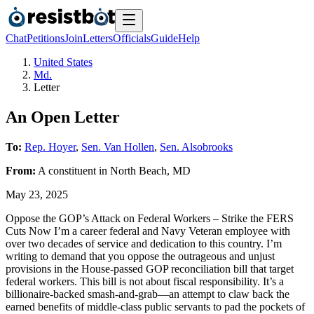
Chat
Petitions
Join
Letters
Officials
Guide
Help
United States
Md.
Letter
An Open Letter
To:
Rep. Hoyer
,
Sen. Van Hollen
,
Sen. Alsobrooks
From:
A
constituent
in
North Beach
,
MD
May 23, 2025
Oppose the GOP’s Attack on Federal Workers – Strike the FERS
Cuts Now I’m a career federal and Navy Veteran employee with
over two decades of service and dedication to this country. I’m
writing to demand that you oppose the outrageous and unjust
provisions in the House-passed GOP reconciliation bill that target
federal workers. This bill is not about fiscal responsibility. It’s a
billionaire-backed smash-and-grab—an attempt to claw back the
earned benefits of middle-class public servants to pad the pockets of