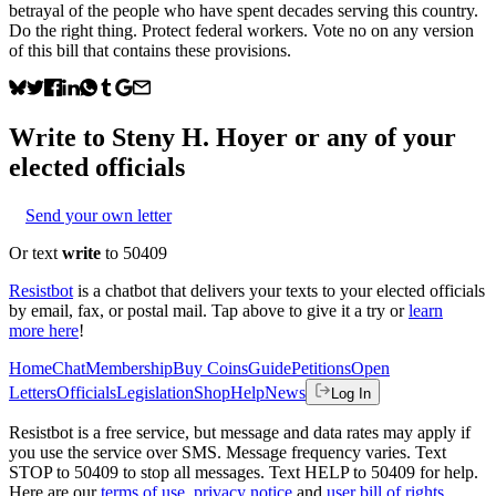
betrayal of the people who have spent decades serving this country.
Do the right thing. Protect federal workers. Vote no on any version
of this bill that contains these provisions.
Write to
Steny H. Hoyer
or any of your
elected officials
Send your own letter
Or text
write
to 50409
Resistbot
is a chatbot that delivers your texts to your elected officials
by email, fax, or postal mail. Tap above to give it a try or
learn
more here
!
Home
Chat
Membership
Buy Coins
Guide
Petitions
Open
Letters
Officials
Legislation
Shop
Help
News
Log In
Resistbot is a free service, but message and data rates may apply if
you use the service over SMS. Message frequency varies. Text
STOP to 50409 to stop all messages. Text HELP to 50409 for help.
Here are our
terms of use
,
privacy notice
and
user bill of rights
.