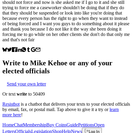
should not force and now is she asked me if I go to it and she still
trying to force me a caseworker shouldn't be doing that if they do
that they should be suspended or look into like you're doing that
because every person has the right to go when they want to instead
of being forced and I want you guys to do something about it please
and thank you because I do not like it the way she been doing it
forcing me to go while on her other clients she don't do that only me
and that's not fair
Write to
Mike Kehoe
or any of your
elected officials
Send your own letter
Or text
write
to 50409
Resistbot
is a chatbot that delivers your texts to your elected officials
by email, fax, or postal mail. Tap above to give it a try or
learn
more here
!
Home
Chat
Membership
Buy Coins
Guide
Petitions
Open
Letters
Officials
Legislation
Shop
Help
News
Log In