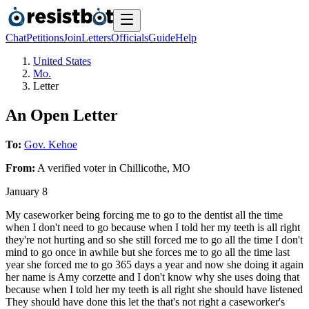
Chat
Petitions
Join
Letters
Officials
Guide
Help
United States
Mo.
Letter
An Open Letter
To:
Gov. Kehoe
From:
A
verified voter
in
Chillicothe
,
MO
January 8
My caseworker being forcing me to go to the dentist all the time
when I don't need to go because when I told her my teeth is all right
they're not hurting and so she still forced me to go all the time I don't
mind to go once in awhile but she forces me to go all the time last
year she forced me to go 365 days a year and now she doing it again
her name is Amy corzette and I don't know why she uses doing that
because when I told her my teeth is all right she should have listened
They should have done this let the that's not right a caseworker's