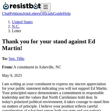
Chat
Petitions
Join
Letters
Officials
Guide
Help
United States
N.C.
Letter
Thank you for your stand against Ed
Martin!
To:
Sen. Tillis
From:
A
constituent
in
Asheville
,
NC
May 9, 2025
I am writing as your constituent to express my sincere appreciation
for your public statement indicating you will not support Ed Martin.
Your principled stance demonstrates a commitment to responsible
leadership and the values that North Carolinians hold dear. In
today's polarized political environment, it takes courage to stand firm
on matters of principle. I believe your position reflects careful
consideration of what best serves both our state and our nation's