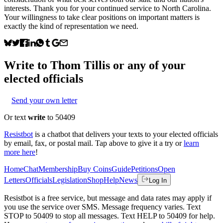
interests. Thank you for your continued service to North Carolina.
Your willingness to take clear positions on important matters is
exactly the kind of representation we need.
Write to
Thom Tillis
or any of your
elected officials
Send your own letter
Or text
write
to 50409
Resistbot
is a chatbot that delivers your texts to your elected officials
by email, fax, or postal mail. Tap above to give it a try or
learn
more here
!
Home
Chat
Membership
Buy Coins
Guide
Petitions
Open
Letters
Officials
Legislation
Shop
Help
News
Log In
Resistbot is a free service, but message and data rates may apply if
you use the service over SMS. Message frequency varies. Text
STOP to 50409 to stop all messages. Text HELP to 50409 for help.