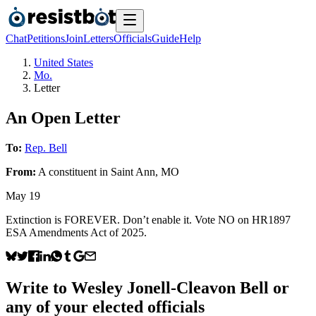
Chat
Petitions
Join
Letters
Officials
Guide
Help
United States
Mo.
Letter
An Open Letter
To:
Rep. Bell
From:
A
constituent
in
Saint Ann
,
MO
May 19
Extinction is FOREVER. Don’t enable it. Vote NO on HR1897
ESA Amendments Act of 2025.
Write to
Wesley Jonell-Cleavon Bell
or
any of your elected officials