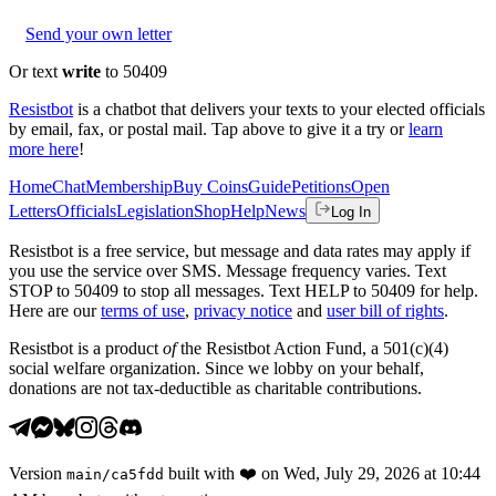
Send your own letter
Or text
write
to 50409
Resistbot
is a chatbot that delivers your texts to your elected officials
by email, fax, or postal mail. Tap above to give it a try or
learn
more here
!
Home
Chat
Membership
Buy Coins
Guide
Petitions
Open
Letters
Officials
Legislation
Shop
Help
News
Log In
Resistbot is a free service, but message and data rates may apply if
you use the service over SMS. Message frequency varies. Text
STOP to 50409 to stop all messages. Text HELP to 50409 for help.
Here are our
terms of use
,
privacy notice
and
user bill of rights
.
Resistbot is a product
of
the Resistbot Action Fund, a 501(c)(4)
social welfare organization. Since we lobby on your behalf,
donations are not tax-deductible as charitable contributions.
Version
built with
❤️
on
Wed, July 29, 2026 at 10:44
main
/
ca5fdd