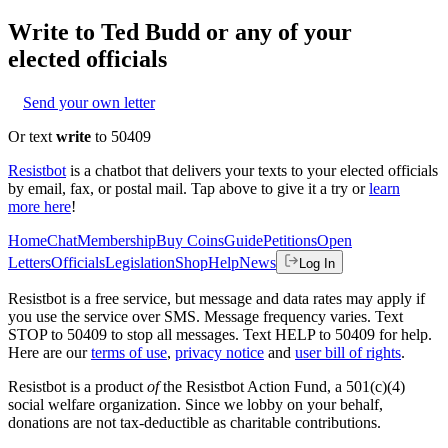
Write to
Ted Budd
or any of your
elected officials
Send your own letter
Or text
write
to 50409
Resistbot
is a chatbot that delivers your texts to your elected officials
by email, fax, or postal mail. Tap above to give it a try or
learn
more here
!
Home
Chat
Membership
Buy Coins
Guide
Petitions
Open
Letters
Officials
Legislation
Shop
Help
News
Log In
Resistbot is a free service, but message and data rates may apply if
you use the service over SMS. Message frequency varies. Text
STOP to 50409 to stop all messages. Text HELP to 50409 for help.
Here are our
terms of use
,
privacy notice
and
user bill of rights
.
Resistbot is a product
of
the Resistbot Action Fund, a 501(c)(4)
social welfare organization. Since we lobby on your behalf,
donations are not tax-deductible as charitable contributions.