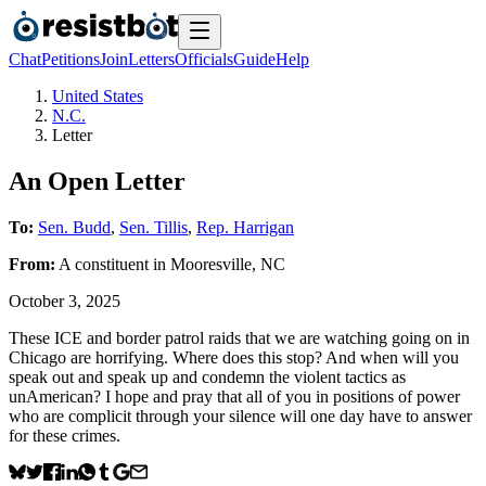
Chat
Petitions
Join
Letters
Officials
Guide
Help
United States
N.C.
Letter
An Open Letter
To:
Sen. Budd
,
Sen. Tillis
,
Rep. Harrigan
From:
A
constituent
in
Mooresville
,
NC
October 3, 2025
These ICE and border patrol raids that we are watching going on in
Chicago are horrifying. Where does this stop? And when will you
speak out and speak up and condemn the violent tactics as
unAmerican? I hope and pray that all of you in positions of power
who are complicit through your silence will one day have to answer
for these crimes.