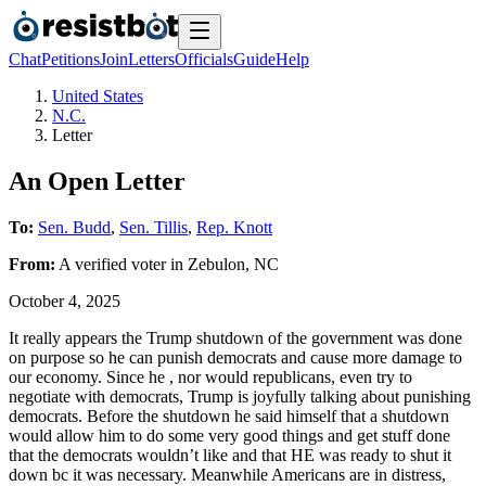
Chat
Petitions
Join
Letters
Officials
Guide
Help
United States
N.C.
Letter
An Open Letter
To:
Sen. Budd
,
Sen. Tillis
,
Rep. Knott
From:
A
verified voter
in
Zebulon
,
NC
October 4, 2025
It really appears the Trump shutdown of the government was done
on purpose so he can punish democrats and cause more damage to
our economy. Since he , nor would republicans, even try to
negotiate with democrats, Trump is joyfully talking about punishing
democrats. Before the shutdown he said himself that a shutdown
would allow him to do some very good things and get stuff done
that the democrats wouldn’t like and that HE was ready to shut it
down bc it was necessary. Meanwhile Americans are in distress,