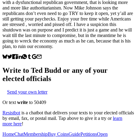
with a dysfunctional republican government, that is looking more
and more like authoritarianism. Now Mike Johnson says the
republicans don’t even need to go TRY to keep it open, yet y’all are
still getting your paychecks. Enjoy your free time while Americans
are stressed , worried and pissed off. I have a suspicion this
shutdown was on purpose and I predict it is just a game and he will
wait till the last minute to compromise, but in the meantime he is
going to wreck the economy as much as he can, because that is his
plan, to ruin our economy.
Write to
Ted Budd
or any of your
elected officials
Send your own letter
Or text
write
to 50409
Resistbot
is a chatbot that delivers your texts to your elected officials
by email, fax, or postal mail. Tap above to give it a try or
learn
more here
!
Home
Chat
Membership
Buy Coins
Guide
Petitions
Open