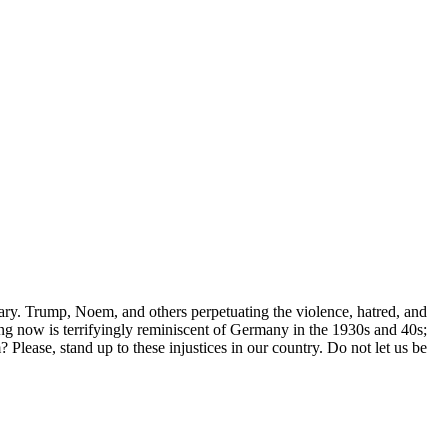
ary. Trump, Noem, and others perpetuating the violence, hatred, and
ng now is terrifyingly reminiscent of Germany in the 1930s and 40s;
Please, stand up to these injustices in our country. Do not let us be