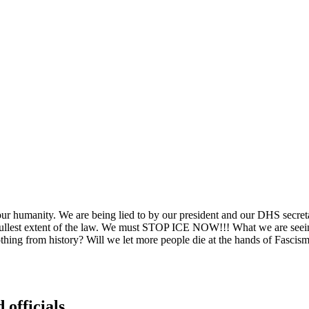
ur humanity. We are being lied to by our president and our DHS secret
e fullest extent of the law. We must STOP ICE NOW!!! What we are seei
ing from history? Will we let more people die at the hands of Fascism? 
 officials