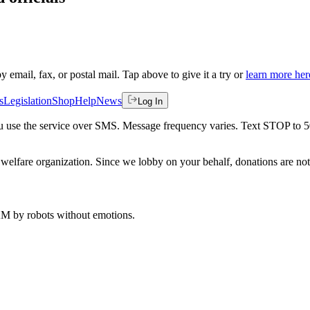
by email, fax, or postal mail. Tap above to give it a try or
learn more her
s
Legislation
Shop
Help
News
Log In
 you use the service over SMS. Message frequency varies. Text STOP to 
welfare organization. Since we lobby on your behalf, donations are not 
 AM
by robots without emotions.