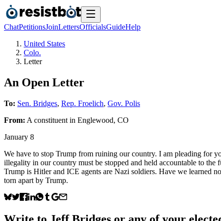
Chat
Petitions
Join
Letters
Officials
Guide
Help
United States
Colo.
Letter
An Open Letter
To:
Sen. Bridges
,
Rep. Froelich
,
Gov. Polis
From:
A
constituent
in
Englewood
,
CO
January 8
We have to stop Trump from ruining our country. I am pleading for yo
illegality in our country must be stopped and held accountable to th
Trump is Hitler and ICE agents are Nazi soldiers. Have we learned noth
torn apart by Trump.
Write to
Jeff Bridges
or any of your elected