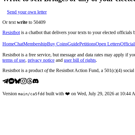
Send your own letter
Or text
write
to 50409
Resistbot
is a chatbot that delivers your texts to your elected officials 
Home
Chat
Membership
Buy Coins
Guide
Petitions
Open Letters
Official
Resistbot is a free service, but message and data rates may apply if
terms of use
,
privacy notice
and
user bill of rights
.
Resistbot is a product
of
the Resistbot Action Fund, a 501(c)(4) social 
Version
built with
❤️
on
Wed, July 29, 2026 at 10:44
main
/
ca5fdd