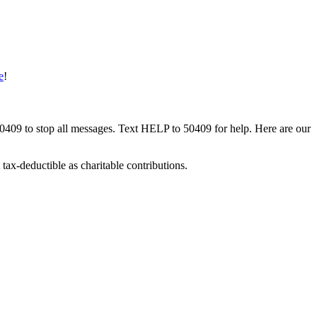
e
!
50409 to stop all messages. Text HELP to 50409 for help. Here are our
tax-deductible as charitable contributions.