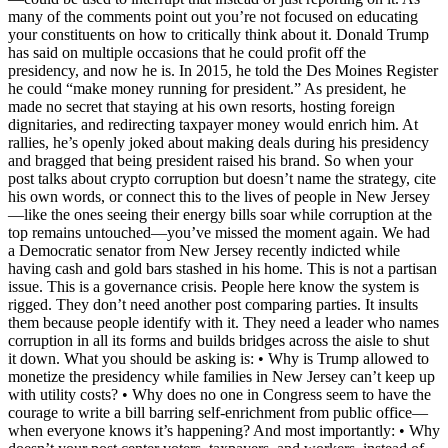
many of the comments point out you’re not focused on educating
your constituents on how to critically think about it. Donald Trump
has said on multiple occasions that he could profit off the
presidency, and now he is. In 2015, he told the Des Moines Register
he could “make money running for president.” As president, he
made no secret that staying at his own resorts, hosting foreign
dignitaries, and redirecting taxpayer money would enrich him. At
rallies, he’s openly joked about making deals during his presidency
and bragged that being president raised his brand. So when your
post talks about crypto corruption but doesn’t name the strategy, cite
his own words, or connect this to the lives of people in New Jersey
—like the ones seeing their energy bills soar while corruption at the
top remains untouched—you’ve missed the moment again. We had
a Democratic senator from New Jersey recently indicted while
having cash and gold bars stashed in his home. This is not a partisan
issue. This is a governance crisis. People here know the system is
rigged. They don’t need another post comparing parties. It insults
them because people identify with it. They need a leader who names
corruption in all its forms and builds bridges across the aisle to shut
it down. What you should be asking is: • Why is Trump allowed to
monetize the presidency while families in New Jersey can’t keep up
with utility costs? • Why does no one in Congress seem to have the
courage to write a bill barring self-enrichment from public office—
when everyone knows it’s happening? And most importantly: • Why