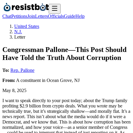
Chat
Petitions
Join
Letters
Officials
Guide
Help
United States
N.J.
Letter
Congressman Pallone—This Post Should
Have Told the Truth About Corruption
To:
Rep. Pallone
From:
A
constituent
in
Ocean Grove
,
NJ
May 8, 2025
I want to speak directly to your post today; about the Trump family
profiting $2.9 billion from crypto deals. What you wrote may be
technically true, but it’s strategically shallow—and morally flat. It’s a
news report. This isn’t about what the media would do if it were a
Democrat, and we know that. This is about how corruption has been
normalized, and how your voice—as a senior member of Congress
—could be used to interrupt that instead of just reporting on it. As