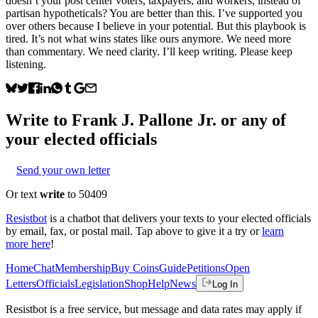
doesn’t your post center voters, taxpayers, and workers, instead of
partisan hypotheticals? You are better than this. I’ve supported you
over others because I believe in your potential. But this playbook is
tired. It’s not what wins states like ours anymore. We need more
than commentary. We need clarity. I’ll keep writing. Please keep
listening.
Write to
Frank J. Pallone Jr.
or any of
your elected officials
Send your own letter
Or text
write
to 50409
Resistbot
is a chatbot that delivers your texts to your elected officials
by email, fax, or postal mail. Tap above to give it a try or
learn
more here
!
Home
Chat
Membership
Buy Coins
Guide
Petitions
Open
Letters
Officials
Legislation
Shop
Help
News
Log In
Resistbot is a free service, but message and data rates may apply if