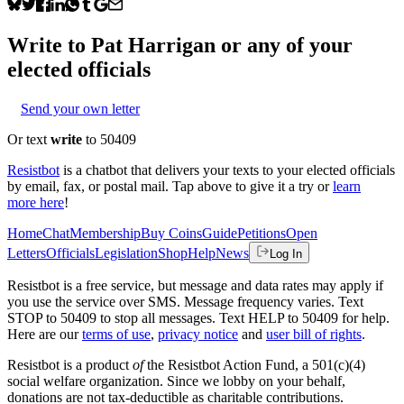
Write to
Pat Harrigan
or any of your
elected officials
Send your own letter
Or text
write
to 50409
Resistbot
is a chatbot that delivers your texts to your elected officials
by email, fax, or postal mail. Tap above to give it a try or
learn
more here
!
Home
Chat
Membership
Buy Coins
Guide
Petitions
Open
Letters
Officials
Legislation
Shop
Help
News
Log In
Resistbot is a free service, but message and data rates may apply if
you use the service over SMS. Message frequency varies. Text
STOP to 50409 to stop all messages. Text HELP to 50409 for help.
Here are our
terms of use
,
privacy notice
and
user bill of rights
.
Resistbot is a product
of
the Resistbot Action Fund, a 501(c)(4)
social welfare organization. Since we lobby on your behalf,
donations are not tax-deductible as charitable contributions.