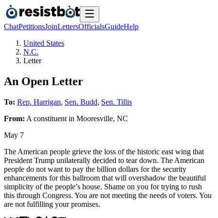
Chat
Petitions
Join
Letters
Officials
Guide
Help
United States
N.C.
Letter
An Open Letter
To:
Rep. Harrigan
,
Sen. Budd
,
Sen. Tillis
From:
A
constituent
in
Mooresville
,
NC
May 7
The American people grieve the loss of the historic east wing that
President Trump unilaterally decided to tear down. The American
people do not want to pay the billion dollars for the security
enhancements for this ballroom that will overshadow the beautiful
simplicity of the people’s house. Shame on you for trying to rush
this through Congress. You are not meeting the needs of voters. You
are not fulfilling your promises.