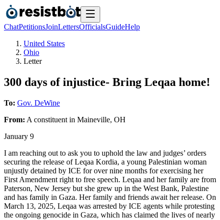
Chat
Petitions
Join
Letters
Officials
Guide
Help
United States
Ohio
Letter
300 days of injustice- Bring Leqaa home!
To:
Gov. DeWine
From:
A
constituent
in
Maineville
,
OH
January 9
I am reaching out to ask you to uphold the law and judges’ orders
securing the release of Leqaa Kordia, a young Palestinian woman
unjustly detained by ICE for over nine months for exercising her
First Amendment right to free speech. Leqaa and her family are from
Paterson, New Jersey but she grew up in the West Bank, Palestine
and has family in Gaza. Her family and friends await her release. On
March 13, 2025, Leqaa was arrested by ICE agents while protesting
the ongoing genocide in Gaza, which has claimed the lives of nearly