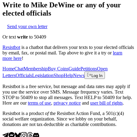
Write to
Mike DeWine
or any of your
elected officials
Send your own letter
Or text
write
to 50409
Resistbot
is a chatbot that delivers your texts to your elected officials
by email, fax, or postal mail. Tap above to give it a try or
learn
more here
!
Home
Chat
Membership
Buy Coins
Guide
Petitions
Open
Letters
Officials
Legislation
Shop
Help
News
Log In
Resistbot is a free service, but message and data rates may apply if
you use the service over SMS. Message frequency varies. Text
STOP to 50409 to stop all messages. Text HELP to 50409 for help.
Here are our
terms of use
,
privacy notice
and
user bill of rights
.
Resistbot is a product
of
the Resistbot Action Fund, a 501(c)(4)
social welfare organization. Since we lobby on your behalf,
donations are not tax-deductible as charitable contributions.