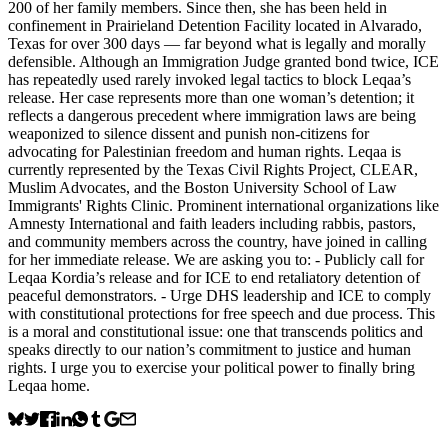
200 of her family members. Since then, she has been held in
confinement in Prairieland Detention Facility located in Alvarado,
Texas for over 300 days — far beyond what is legally and morally
defensible. Although an Immigration Judge granted bond twice, ICE
has repeatedly used rarely invoked legal tactics to block Leqaa’s
release. Her case represents more than one woman’s detention; it
reflects a dangerous precedent where immigration laws are being
weaponized to silence dissent and punish non-citizens for
advocating for Palestinian freedom and human rights. Leqaa is
currently represented by the Texas Civil Rights Project, CLEAR,
Muslim Advocates, and the Boston University School of Law
Immigrants' Rights Clinic. Prominent international organizations like
Amnesty International and faith leaders including rabbis, pastors,
and community members across the country, have joined in calling
for her immediate release. We are asking you to: - Publicly call for
Leqaa Kordia’s release and for ICE to end retaliatory detention of
peaceful demonstrators. - Urge DHS leadership and ICE to comply
with constitutional protections for free speech and due process. This
is a moral and constitutional issue: one that transcends politics and
speaks directly to our nation’s commitment to justice and human
rights. I urge you to exercise your political power to finally bring
Leqaa home.