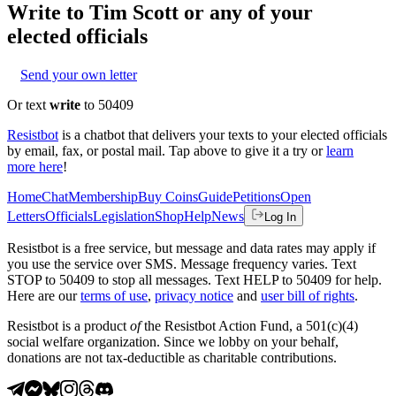
Write to
Tim Scott
or any of your
elected officials
Send your own letter
Or text
write
to 50409
Resistbot
is a chatbot that delivers your texts to your elected officials
by email, fax, or postal mail. Tap above to give it a try or
learn
more here
!
Home
Chat
Membership
Buy Coins
Guide
Petitions
Open
Letters
Officials
Legislation
Shop
Help
News
Log In
Resistbot is a free service, but message and data rates may apply if
you use the service over SMS. Message frequency varies. Text
STOP to 50409 to stop all messages. Text HELP to 50409 for help.
Here are our
terms of use
,
privacy notice
and
user bill of rights
.
Resistbot is a product
of
the Resistbot Action Fund, a 501(c)(4)
social welfare organization. Since we lobby on your behalf,
donations are not tax-deductible as charitable contributions.