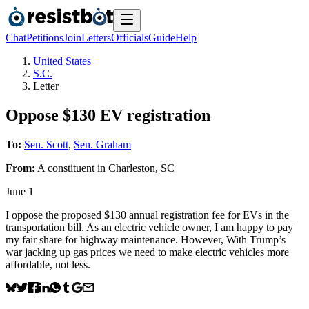
Chat
Petitions
Join
Letters
Officials
Guide
Help
United States
S.C.
Letter
Oppose $130 EV registration
To:
Sen. Scott
,
Sen. Graham
From:
A
constituent
in
Charleston
,
SC
June 1
I oppose the proposed $130 annual registration fee for EVs in the
transportation bill. As an electric vehicle owner, I am happy to pay
my fair share for highway maintenance. However, With Trump’s
war jacking up gas prices we need to make electric vehicles more
affordable, not less.