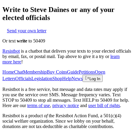
Write to
Steve Daines
or any of your
elected officials
Send your own letter
Or text
write
to 50409
Resistbot
is a chatbot that delivers your texts to your elected officials
by email, fax, or postal mail. Tap above to give it a try or
learn
more here
!
Home
Chat
Membership
Buy Coins
Guide
Petitions
Open
Letters
Officials
Legislation
Shop
Help
News
Log In
Resistbot is a free service, but message and data rates may apply if
you use the service over SMS. Message frequency varies. Text
STOP to 50409 to stop all messages. Text HELP to 50409 for help.
Here are our
terms of use
,
privacy notice
and
user bill of rights
.
Resistbot is a product
of
the Resistbot Action Fund, a 501(c)(4)
social welfare organization. Since we lobby on your behalf,
donations are not tax-deductible as charitable contributions.