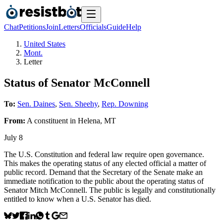
Chat
Petitions
Join
Letters
Officials
Guide
Help
United States
Mont.
Letter
Status of Senator McConnell
To:
Sen. Daines
,
Sen. Sheehy
,
Rep. Downing
From:
A
constituent
in
Helena
,
MT
July 8
The U.S. Constitution and federal law require open governance.
This makes the operating status of any elected official a matter of
public record. Demand that the Secretary of the Senate make an
immediate notification to the public about the operating status of
Senator Mitch McConnell. The public is legally and constitutionally
entitled to know when a U.S. Senator has died.