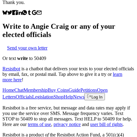
Thank you.
Write to
Angie Craig
or any of your
elected officials
Send your own letter
Or text
write
to 50409
Resistbot
is a chatbot that delivers your texts to your elected officials
by email, fax, or postal mail. Tap above to give it a try or
learn
more here
!
Home
Chat
Membership
Buy Coins
Guide
Petitions
Open
Letters
Officials
Legislation
Shop
Help
News
Log In
Resistbot is a free service, but message and data rates may apply if
you use the service over SMS. Message frequency varies. Text
STOP to 50409 to stop all messages. Text HELP to 50409 for help.
Here are our
terms of use
,
privacy notice
and
user bill of rights
.
Resistbot is a product
of
the Resistbot Action Fund, a 501(c)(4)