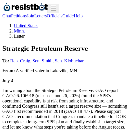
Chat
Petitions
Join
Letters
Officials
Guide
Help
United States
Minn.
Letter
Strategic Petroleum Reserve
To:
Rep. Craig
,
Sen. Smith
,
Sen. Klobuchar
From:
A
verified voter
in
Lakeville
,
MN
July 4
I'm writing about the Strategic Petroleum Reserve. GAO report
GAO-26-106918 (released June 26, 2026) found the SPR's
operational capability is at risk from aging infrastructure, and
confirmed Congress still hasn't set a target reserve size — something
GAO first recommended in 2018 (GAO-18-477). Please support
GAO's recommendation that Congress mandate a timeline for DOE
to complete a long-term SPR plan and finally establish a target size,
and let me know what steps you're taking before the August recess.